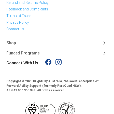
Refund and Returns Policy
Feedback and Complaints
Terms of Trade
Privacy Policy
Contact Us
Shop
Funded Programs
Connect With Us
Copyright © 2023 BrightSky Australia, the social enterprise of
Forward Ability Support (formerly ParaQuad NSW).
ABN 42 000 355 948.
All rights reserved.