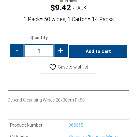
In stock
$
9.42
PACK
1 Pack= 50 wipes, 1 Carton= 14 Packs
Quantity
-
+
Add to cart
Save to wishlist
Depend Cleansing Wipes 20x30cm Pk50
Product Number
365615
Category
Skincare Cleansing Wipes