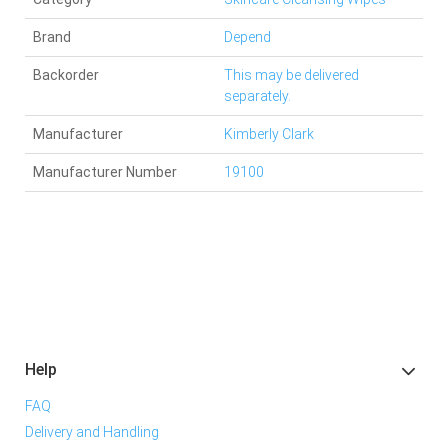
Brand
Depend
Backorder
This may be delivered
separately.
Manufacturer
Kimberly Clark
Manufacturer Number
19100
Help
FAQ
Delivery and Handling