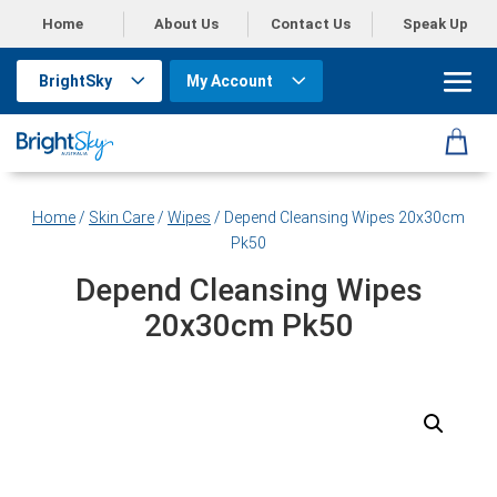
Home
About Us
Contact Us
Speak Up
BrightSky
My Account
Home
/
Skin Care
/
Wipes
/ Depend Cleansing Wipes 20x30cm
Pk50
Depend Cleansing Wipes
20x30cm Pk50