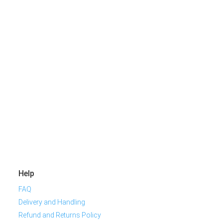
Help
FAQ
Delivery and Handling
Refund and Returns Policy