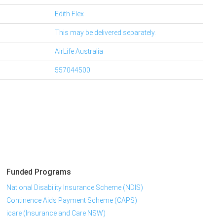
Edith Flex
This may be delivered separately.
AirLife Australia
557044500
Funded Programs
National Disability Insurance Scheme (NDIS)
Continence Aids Payment Scheme (CAPS)
icare (Insurance and Care NSW)