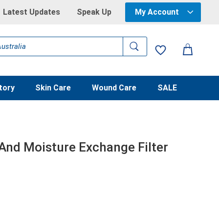
Latest Updates
Speak Up
My Account
tory
Skin Care
Wound Care
SALE
 And Moisture Exchange Filter