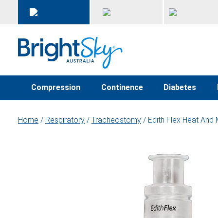
Compression
Continence
Diabetes
Home
/
Respiratory
/
Tracheostomy
/ Edith Flex Heat And