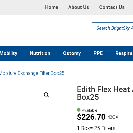
Home
About Us
Contact Us
Products
search
Mobility
Nutrition
Ostomy
PPE
Respira
 Moisture Exchange Filter Box25
Edith Flex Heat
Box25
Available
$
226.70
BOX
1 Box= 25 Filters