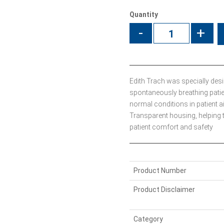
Quantity
-
+
Edith Trach was specially des
spontaneously breathing patie
normal conditions in patient a
Transparent housing, helping 
patient comfort and safety
Product Number
Product Disclaimer
Category