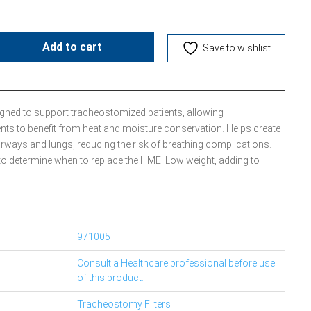
Add to cart
Save to wishlist
igned to support tracheostomized patients, allowing
nts to benefit from heat and moisture conservation. Helps create
irways and lungs, reducing the risk of breathing complications.
to determine when to replace the HME. Low weight, adding to
971005
Consult a Healthcare professional before use
of this product.
Tracheostomy Filters