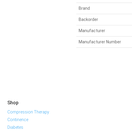
Brand
Backorder
Manufacturer
Manufacturer Number
Shop
Compression Therapy
Continence
Diabetes