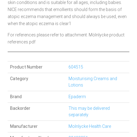
skin conditions and is suitable for all ages, including babies.
NICE recommends that emollients should form the basis of
atopic eczema management and should always be used, even
when the atopic eczema is clear1
For references please refer to attachment: Mölnlycke product
references.pdf
Product Number
604515
Category
Moisturising Creams and
Lotions
Brand
Epaderm
Backorder
This may be delivered
separately.
Manufacturer
Molnlycke Health Care