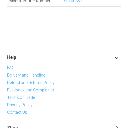
Manufacturer Number
99400851
Help
FAQ
Delivery and Handling
Refund and Returns Policy
Feedback and Complaints
Terms of Trade
Privacy Policy
Contact Us
Shop