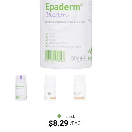
In stock
$
8.29
EACH