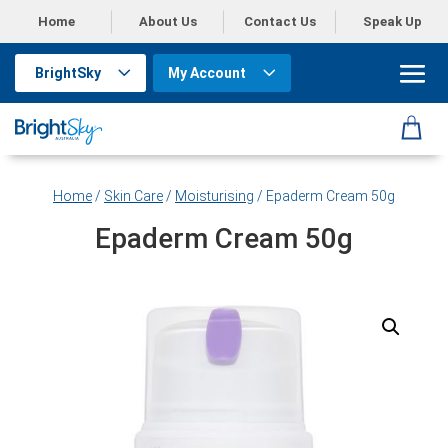
Home
About Us
Contact Us
Speak Up
BrightSky
My Account
Home
/
Skin Care
/
Moisturising
/ Epaderm Cream 50g
Epaderm Cream 50g