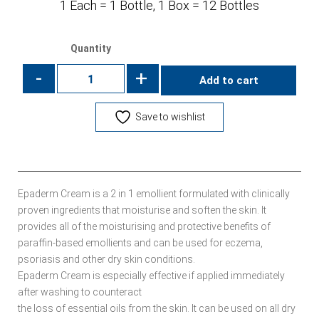
1 Each = 1 Bottle, 1 Box = 12 Bottles
Quantity
-
+
Add to cart
Save to wishlist
Epaderm Cream is a 2 in 1 emollient formulated with clinically
proven ingredients that moisturise and soften the skin. It
provides all of the moisturising and protective benefits of
paraffin-based emollients and can be used for eczema,
psoriasis and other dry skin conditions.
Epaderm Cream is especially effective if applied immediately
after washing to counteract
the loss of essential oils from the skin. It can be used on all dry