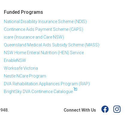
Funded Programs
National Disability Insurance Scheme (NDIS)
Continence Aids Payment Scheme (CAPS)
icare (Insurance and Care NSW)
Queensland Medical Aids Subsidy Scheme (MASS)
NSW Home Enteral Nutrition (HEN) Service
EnableNSW
Worksafe Victoria
Nestle NCare Program
DVA Rehabilitation Appliances Program (RAP)
BrightSky DVA Continence Catalogue
Connect With Us
 948.