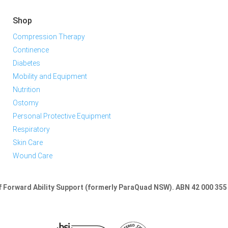
Shop
Compression Therapy
Continence
Diabetes
Mobility and Equipment
Nutrition
Ostomy
Personal Protective Equipment
Respiratory
Skin Care
Wound Care
of Forward Ability Support (formerly ParaQuad NSW).
ABN 42 000 355