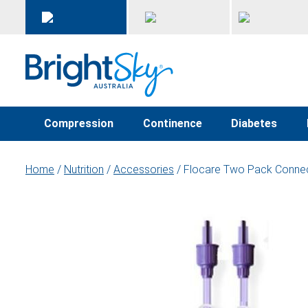
Compression
Continence
Diabetes
Home
/
Nutrition
/
Accessories
/ Flocare Two Pack Conne