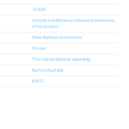
741635
Consult a Healthcare professional before use
of this product.
Other Nutrition Accessories
Flocare
This may be delivered separately.
Nutricia Australia
69915