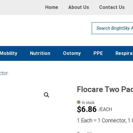
Home
About Us
Contact Us
Products
search
Mobility
Nutrition
Ostomy
PPE
Respira
ctor
Flocare Two Pa
In stock
$
6.86
EACH
1 Each = 1 Connector, 1