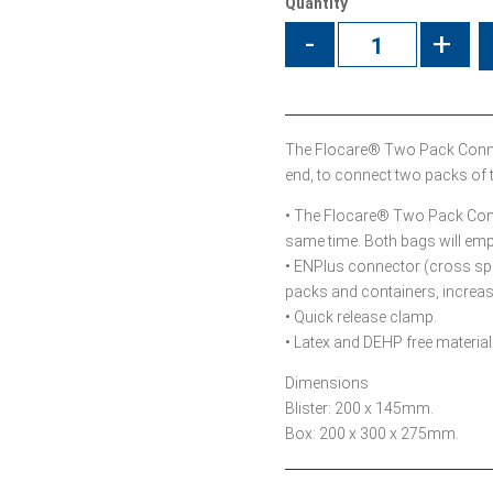
Quantity
-
+
The Flocare® Two Pack Connec
end, to connect two packs of 
• The Flocare® Two Pack Conn
same time. Both bags will emp
• ENPlus connector (cross spi
packs and containers, increasi
• Quick release clamp.
• Latex and DEHP free material
Dimensions
Blister: 200 x 145mm.
Box: 200 x 300 x 275mm.