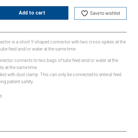
Add to cart
Save to wishlist
tor is a short Y-shaped connector with two cross-spikes at the
tube feed and/or water at the same time.
ector connects to two bags of tube feed and/or water at the
ty at the same time.
ke) with dust clamp. This can only be connected to enteral feed
ng patient safety.
s.