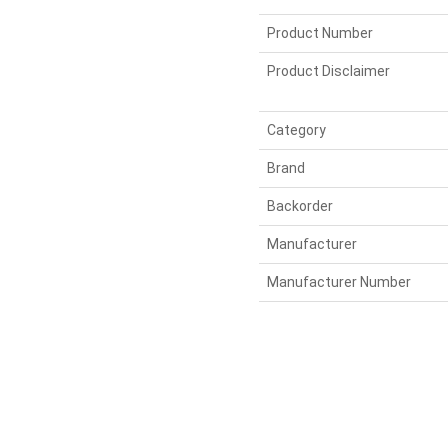
Product Number
Product Disclaimer
Category
Brand
Backorder
Manufacturer
Manufacturer Number