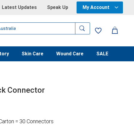
Latest Updates
Speak Up
My Account
tory
Skin Care
Wound Care
SALE
ck Connector
 Carton = 30 Connectors