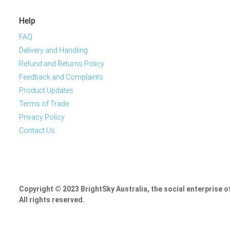
Help
FAQ
Delivery and Handling
Refund and Returns Policy
Feedback and Complaints
Product Updates
Terms of Trade
Privacy Policy
Contact Us
Copyright © 2023 BrightSky Australia, the social enterprise 
All rights reserved.