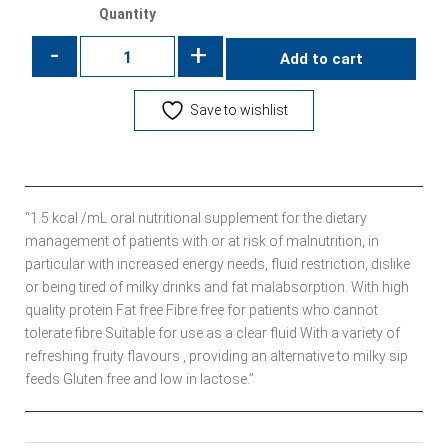
Quantity
-
+
Add to cart
Save to wishlist
“1.5 kcal /mL oral nutritional supplement for the dietary
management of patients with or at risk of malnutrition, in
particular with increased energy needs, fluid restriction, dislike
or being tired of milky drinks and fat malabsorption. With high
quality protein Fat free Fibre free for patients who cannot
tolerate fibre Suitable for use as a clear fluid With a variety of
refreshing fruity flavours , providing an alternative to milky sip
feeds Gluten free and low in lactose.”