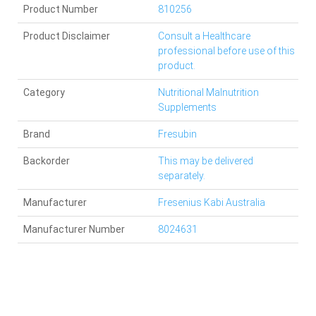
Product Number
810256
Product Disclaimer
Consult a Healthcare
professional before use of this
product.
Category
Nutritional Malnutrition
Supplements
Brand
Fresubin
Backorder
This may be delivered
separately.
Manufacturer
Fresenius Kabi Australia
Manufacturer Number
8024631