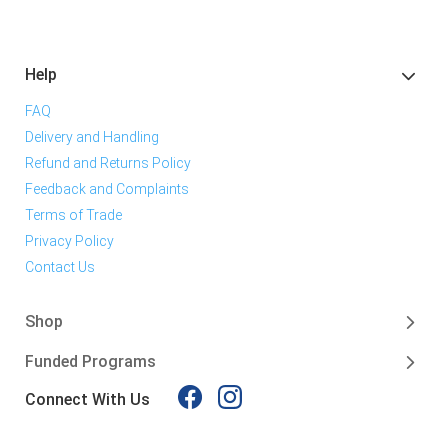
Help
FAQ
Delivery and Handling
Refund and Returns Policy
Feedback and Complaints
Terms of Trade
Privacy Policy
Contact Us
Shop
Funded Programs
Connect With Us