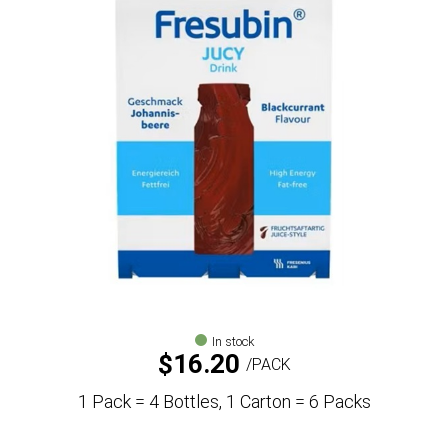
In stock
$
16.20
PACK
1 Pack = 4 Bottles, 1 Carton = 6 Packs