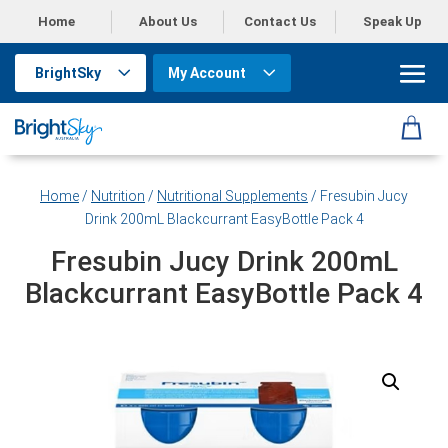
Home
About Us
Contact Us
Speak Up
BrightSky
My Account
Home
/
Nutrition
/
Nutritional Supplements
/ Fresubin Jucy
Drink 200mL Blackcurrant EasyBottle Pack 4
Fresubin Jucy Drink 200mL
Blackcurrant EasyBottle Pack 4