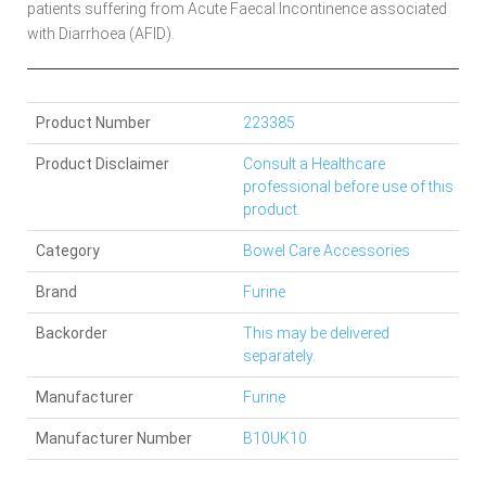
patients suffering from Acute Faecal Incontinence associated
with Diarrhoea (AFID).
Product Number
223385
Product Disclaimer
Consult a Healthcare
professional before use of this
product.
Category
Bowel Care Accessories
Brand
Furine
Backorder
This may be delivered
separately.
Manufacturer
Furine
Manufacturer Number
B10UK10