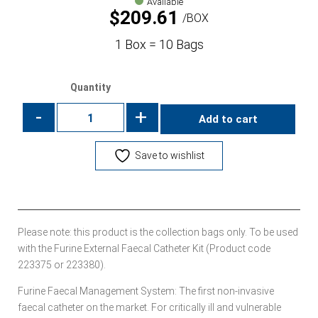
Available
$
209.61
BOX
1 Box = 10 Bags
Quantity
-
+
Add to cart
Save to wishlist
Please note: this product is the collection bags only. To be used
with the Furine External Faecal Catheter Kit (Product code
223375 or 223380).
Furine Faecal Management System: The first non-invasive
faecal catheter on the market. For critically ill and vulnerable