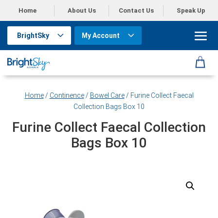
Home
About Us
Contact Us
Speak Up
BrightSky
My Account
Home
/
Continence
/
Bowel Care
/ Furine Collect Faecal
Collection Bags Box 10
Furine Collect Faecal Collection
Bags Box 10