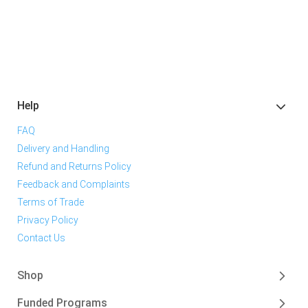
Help
FAQ
Delivery and Handling
Refund and Returns Policy
Feedback and Complaints
Terms of Trade
Privacy Policy
Contact Us
Shop
Funded Programs