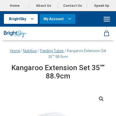
Home
About Us
Contact Us
Speak Up
BrightSky
My Account
Home
/
Nutrition
/
Feeding Tubes
/ Kangaroo Extension Set
35″” 88.9cm
Kangaroo Extension Set 35″”
88.9cm