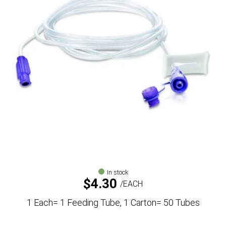
In stock
$
4.30
EACH
1 Each= 1 Feeding Tube, 1 Carton= 50 Tubes