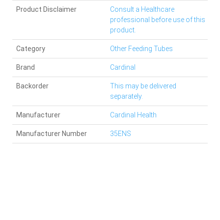
Product Disclaimer
Consult a Healthcare
professional before use of this
product.
Category
Other Feeding Tubes
Brand
Cardinal
Backorder
This may be delivered
separately.
Manufacturer
Cardinal Health
Manufacturer Number
35ENS