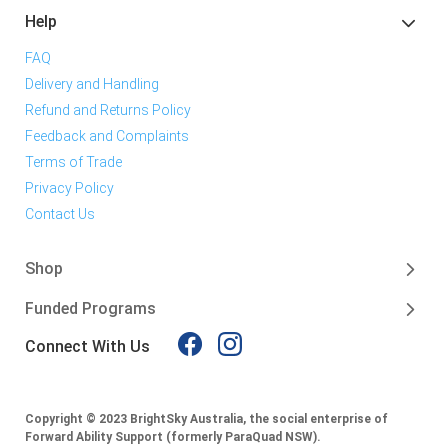
Help
FAQ
Delivery and Handling
Refund and Returns Policy
Feedback and Complaints
Terms of Trade
Privacy Policy
Contact Us
Shop
Funded Programs
Connect With Us
Copyright © 2023 BrightSky Australia, the social enterprise of
Forward Ability Support (formerly ParaQuad NSW).