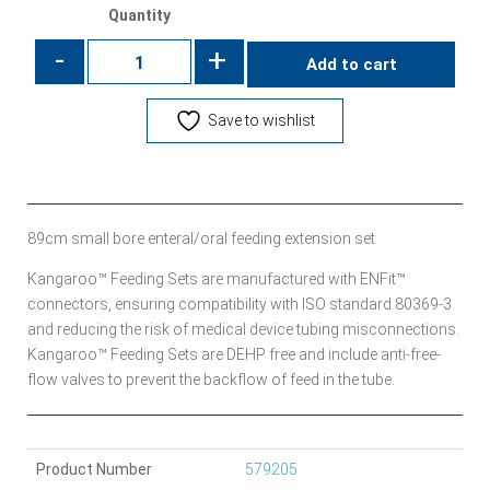
Quantity
-
+
Add to cart
Save to wishlist
89cm small bore enteral/oral feeding extension set
Kangaroo™ Feeding Sets are manufactured with ENFit™
connectors, ensuring compatibility with ISO standard 80369-3
and reducing the risk of medical device tubing misconnections.
Kangaroo™ Feeding Sets are DEHP free and include anti-free-
flow valves to prevent the backflow of feed in the tube.
Product Number
579205