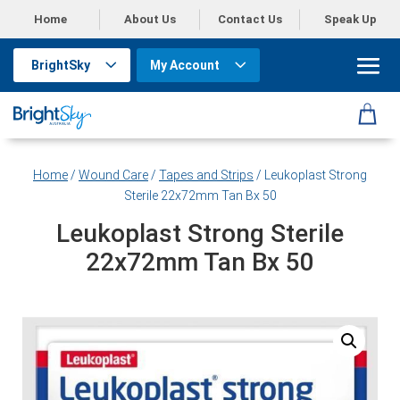
Home
About Us
Contact Us
Speak Up
BrightSky
My Account
Home
/
Wound Care
/
Tapes and Strips
/ Leukoplast Strong
Sterile 22x72mm Tan Bx 50
Leukoplast Strong Sterile
22x72mm Tan Bx 50