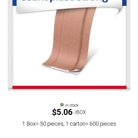
In stock
$
5.06
BOX
1 Box= 50 pieces, 1 carton= 600 pieces