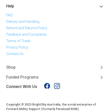
Help
FAQ
Delivery and Handling
Refund and Returns Policy
Feedback and Complaints
Terms of Trade
Privacy Policy
Contact Us
Shop
Funded Programs
Connect With Us
Copyright © 2023 BrightSky Australia, the social enterprise of
Forward Ability Support (formerly ParaQuad NSW).