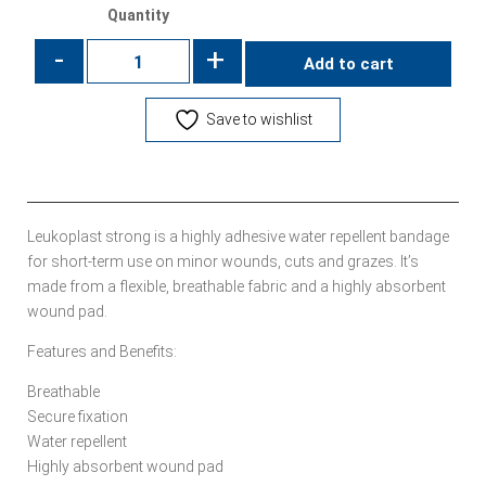
Quantity
-
+
Add to cart
Save to wishlist
Leukoplast strong is a highly adhesive water repellent bandage
for short-term use on minor wounds, cuts and grazes. It’s
made from a flexible, breathable fabric and a highly absorbent
wound pad.
Features and Benefits:
Breathable
Secure fixation
Water repellent
Highly absorbent wound pad