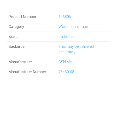
Product Number
106805
Category
Wound Care Tape
Brand
Leukoplast
Backorder
This may be delivered
separately.
Manufacturer
BSN Medical
Manufacturer Number
76460-08