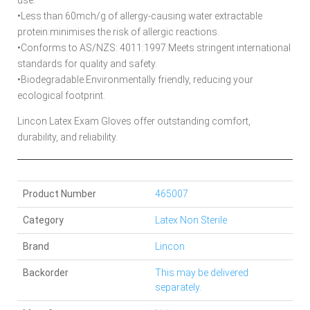
•Less than 60mch/g of allergy-causing water extractable
protein:minimises the risk of allergic reactions.
•Conforms to AS/NZS: 4011:1997:Meets stringent international
standards for quality and safety.
•Biodegradable:Environmentally friendly, reducing your
ecological footprint.
Lincon Latex Exam Gloves offer outstanding comfort,
durability, and reliability.
Product Number
465007
Category
Latex Non Sterile
Brand
Lincon
Backorder
This may be delivered
separately.