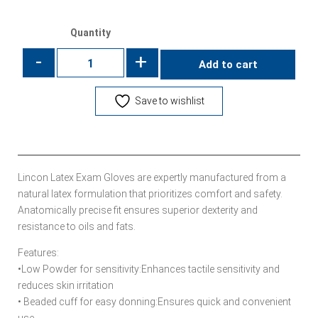
Quantity
-
+
Add to cart
Save to wishlist
Lincon Latex Exam Gloves are expertly manufactured from a
natural latex formulation that prioritizes comfort and safety.
Anatomically precise fit ensures superior dexterity and
resistance to oils and fats.
Features:
•Low Powder for sensitivity:Enhances tactile sensitivity and
reduces skin irritation
• Beaded cuff for easy donning:Ensures quick and convenient
use.