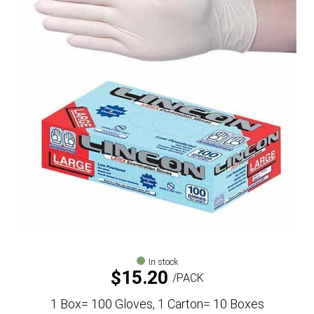
In stock
$
15.20
PACK
1 Box= 100 Gloves, 1 Carton= 10 Boxes