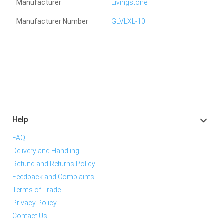
Manufacturer
Livingstone
Manufacturer Number
GLVLXL-10
Help
FAQ
Delivery and Handling
Refund and Returns Policy
Feedback and Complaints
Terms of Trade
Privacy Policy
Contact Us