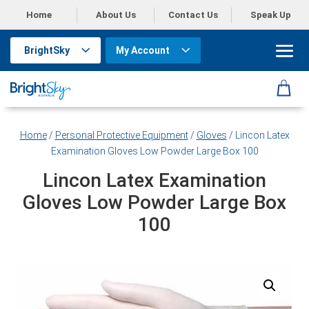
Home
About Us
Contact Us
Speak Up
BrightSky
My Account
Home
/
Personal Protective Equipment
/
Gloves
/ Lincon Latex
Examination Gloves Low Powder Large Box 100
Lincon Latex Examination
Gloves Low Powder Large Box
100