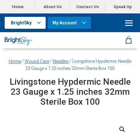
Home
About Us
Contact Us
Speak Up
BrightSky
My Account
Home
/
Wound Care
/
Needles
/ Livingstone Hypdermic Needle
23 Gauge x 1.25 inches 32mm Sterile Box 100
Livingstone Hypdermic Needle
23 Gauge x 1.25 inches 32mm
Sterile Box 100