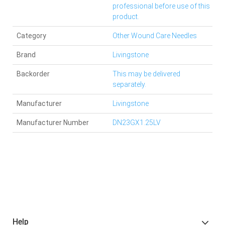
professional before use of this
product.
Category
Other Wound Care Needles
Brand
Livingstone
Backorder
This may be delivered
separately.
Manufacturer
Livingstone
Manufacturer Number
DN23GX1.25LV
Help