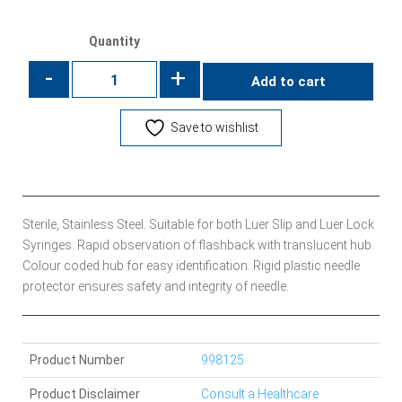
Quantity
-
+
Add to cart
Save to wishlist
Sterile, Stainless Steel. Suitable for both Luer Slip and Luer Lock
Syringes. Rapid observation of flashback with translucent hub.
Colour coded hub for easy identification. Rigid plastic needle
protector ensures safety and integrity of needle.
Product Number
998125
Product Disclaimer
Consult a Healthcare