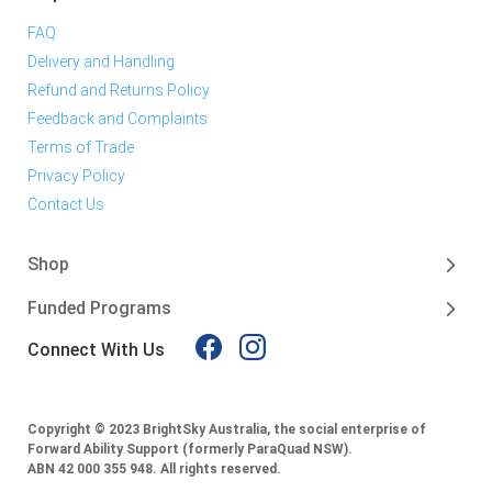
FAQ
Delivery and Handling
Refund and Returns Policy
Feedback and Complaints
Terms of Trade
Privacy Policy
Contact Us
Shop
Funded Programs
Connect With Us
Copyright © 2023 BrightSky Australia, the social enterprise of
Forward Ability Support (formerly ParaQuad NSW).
ABN 42 000 355 948.
All rights reserved.