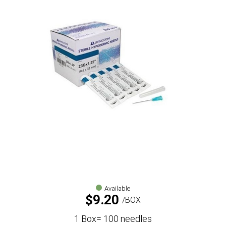
Available
$
9.20
BOX
1 Box= 100 needles