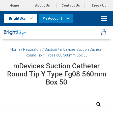
Home
About Us
Contact Us
Speak Up
BrightSky
My Account
Home
/
Respiratory
/
Suction
/ mDevices Suction Catheter
Round Tip Y Type Fg08 560mm Box 50
mDevices Suction Catheter
Round Tip Y Type Fg08 560mm
Box 50