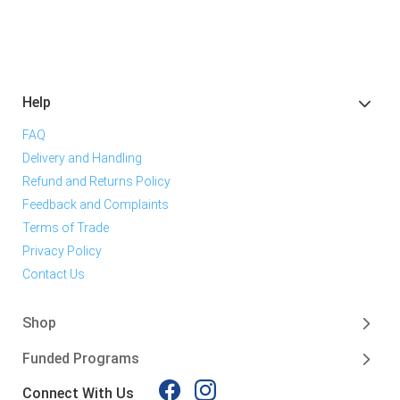
Help
FAQ
Delivery and Handling
Refund and Returns Policy
Feedback and Complaints
Terms of Trade
Privacy Policy
Contact Us
Shop
Funded Programs
Connect With Us