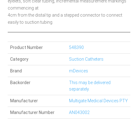
eyelets, soft clear tubing, incremental measurement markings
commencing at
4cm from the distal tip and a stepped connector to connect
easily to suction tubing.
Product Number
548390
Category
Suction Catheters
Brand
mDevices
Backorder
This may be delivered
separately.
Manufacturer
Multigate Medical Devices PTY
Manufacturer Number
AN043002