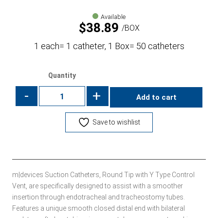
Available
$
38.89
BOX
1 each= 1 catheter, 1 Box= 50 catheters
Quantity
-
+
Add to cart
Save to wishlist
m|devices Suction Catheters, Round Tip with Y Type Control
Vent, are specifically designed to assist with a smoother
insertion through endotracheal and tracheostomy tubes.
Features a unique smooth closed distal end with bilateral