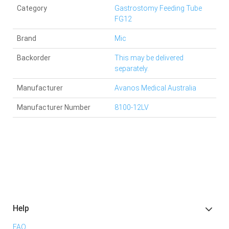
Category
Gastrostomy Feeding Tube
FG12
Brand
Mic
Backorder
This may be delivered
separately.
Manufacturer
Avanos Medical Australia
Manufacturer Number
8100-12LV
Help
FAQ