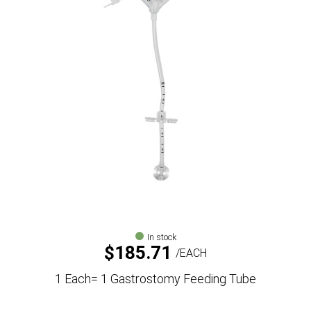
In stock
$
185.71
EACH
1 Each= 1 Gastrostomy Feeding Tube