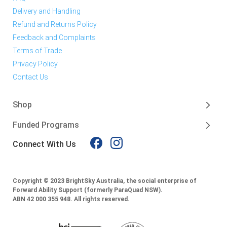
Delivery and Handling
Refund and Returns Policy
Feedback and Complaints
Terms of Trade
Privacy Policy
Contact Us
Shop
Funded Programs
Connect With Us
Copyright © 2023 BrightSky Australia, the social enterprise of
Forward Ability Support (formerly ParaQuad NSW).
ABN 42 000 355 948.
All rights reserved.