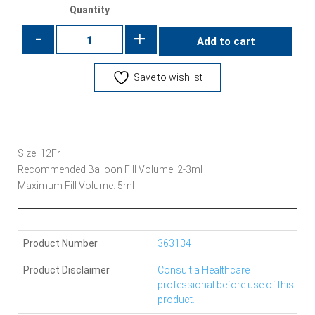
Quantity
-
+
Add to cart
Save to wishlist
Size: 12Fr
Recommended Balloon Fill Volume: 2-3ml
Maximum Fill Volume: 5ml
Product Number
363134
Product Disclaimer
Consult a Healthcare
professional before use of this
product.