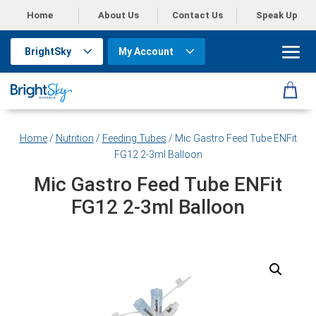
Home
About Us
Contact Us
Speak Up
BrightSky
My Account
Home
/
Nutrition
/
Feeding Tubes
/ Mic Gastro Feed Tube ENFit
FG12 2-3ml Balloon
Mic Gastro Feed Tube ENFit
FG12 2-3ml Balloon