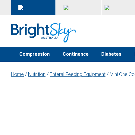
Compression
Continence
Diabetes
Home
/
Nutrition
/
Enteral Feeding Equipment
/ Mini One Co