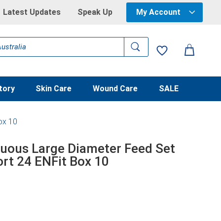
Latest Updates
Speak Up
My Account
tory
Skin Care
Wound Care
SALE
ox 10
nuous Large Diameter Feed Set
ort 24 ENFit Box 10