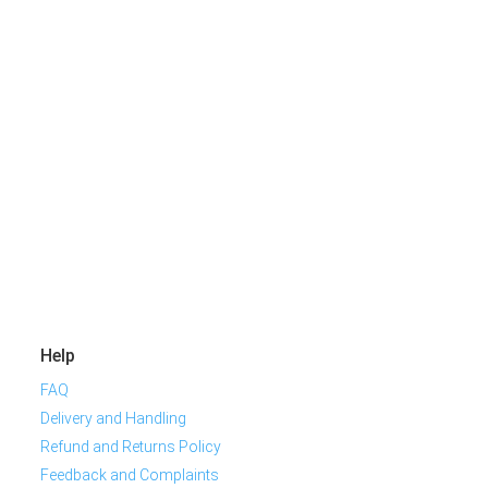
Help
FAQ
Delivery and Handling
Refund and Returns Policy
Feedback and Complaints