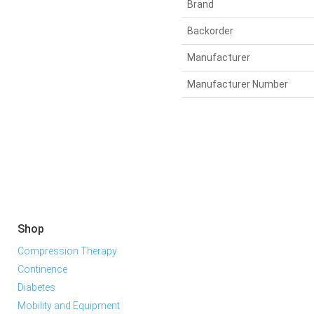
Brand
Backorder
Manufacturer
Manufacturer Number
Shop
Compression Therapy
Continence
Diabetes
Mobility and Equipment