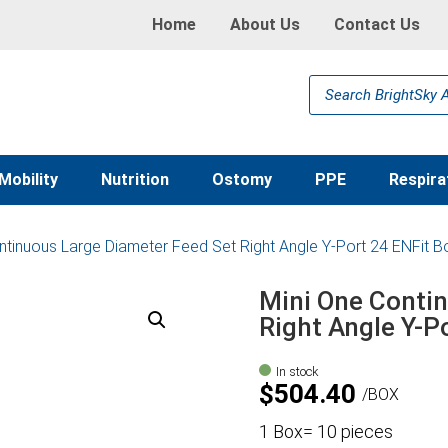
Home
About Us
Contact Us
Products
search
Mobility
Nutrition
Ostomy
PPE
Respira
ntinuous Large Diameter Feed Set Right Angle Y-Port 24 ENFit B
Mini One Conti
Right Angle Y-P
In stock
$
504.40
BOX
1 Box= 10 pieces