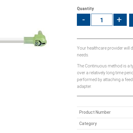
Quantity
-
+
Your healthcare provider will d
needs.
The Continuous method is a type
over a relatively long time peri
performed by attaching a feed
adapter.
Product Number
Category