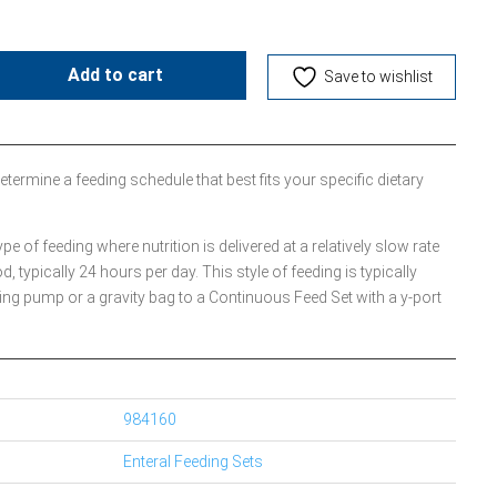
Add to cart
Save to wishlist
etermine a feeding schedule that best fits your specific dietary
 of feeding where nutrition is delivered at a relatively slow rate
od, typically 24 hours per day. This style of feeding is typically
ing pump or a gravity bag to a Continuous Feed Set with a y-port
984160
Enteral Feeding Sets