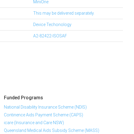
MiniOne
This may be delivered separately.
Device Techonology
A2-82422-ISOSAF
Funded Programs
National Disability Insurance Scheme (NDIS)
Continence Aids Payment Scheme (CAPS)
icare (Insurance and Care NSW)
Queensland Medical Aids Subsidy Scheme (MASS)