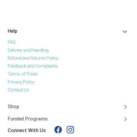
Help
FAQ
Delivery and Handling
Refund and Returns Policy
Feedback and Complaints
Terms of Trade
Privacy Policy
Contact Us
Shop
Funded Programs
Connect With Us