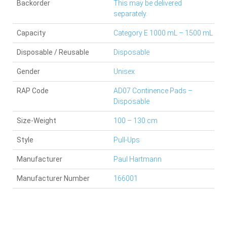
Backorder
This may be delivered
separately.
Capacity
Category E 1000 mL – 1500 mL
Disposable / Reusable
Disposable
Gender
Unisex
RAP Code
AD07 Continence Pads –
Disposable
Size-Weight
100 – 130 cm
Style
Pull-Ups
Manufacturer
Paul Hartmann
Manufacturer Number
166001