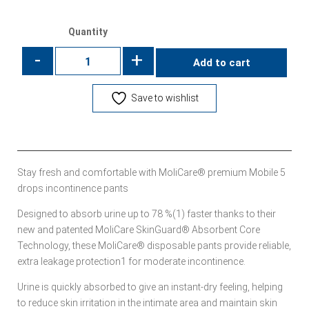
Quantity
-
+
Add to cart
Save to wishlist
Stay fresh and comfortable with MoliCare® premium Mobile 5
drops incontinence pants
Designed to absorb urine up to 78 %(1) faster thanks to their
new and patented MoliCare SkinGuard® Absorbent Core
Technology, these MoliCare® disposable pants provide reliable,
extra leakage protection1 for moderate incontinence.
Urine is quickly absorbed to give an instant-dry feeling, helping
to reduce skin irritation in the intimate area and maintain skin