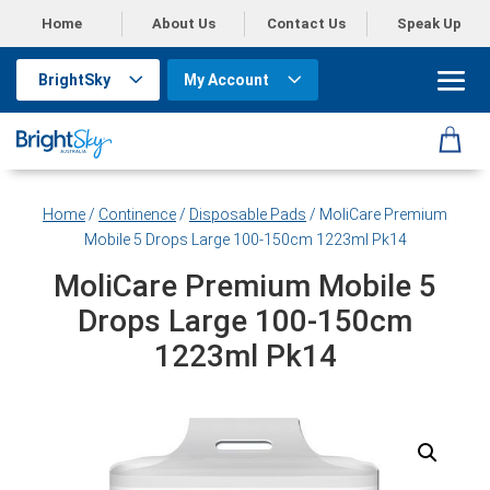
Home
About Us
Contact Us
Speak Up
BrightSky
My Account
Home
/
Continence
/
Disposable Pads
/ MoliCare Premium
Mobile 5 Drops Large 100-150cm 1223ml Pk14
MoliCare Premium Mobile 5
Drops Large 100-150cm
1223ml Pk14