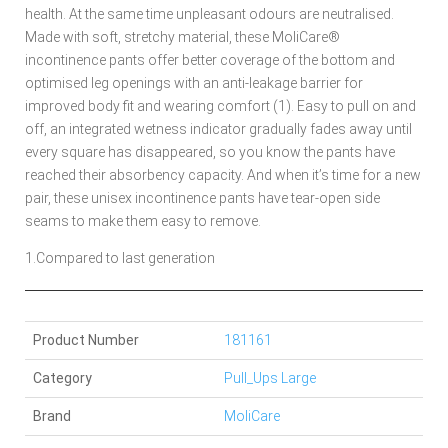
health. At the same time unpleasant odours are neutralised.
Made with soft, stretchy material, these MoliCare®
incontinence pants offer better coverage of the bottom and
optimised leg openings with an anti-leakage barrier for
improved body fit and wearing comfort (1). Easy to pull on and
off, an integrated wetness indicator gradually fades away until
every square has disappeared, so you know the pants have
reached their absorbency capacity. And when it’s time for a new
pair, these unisex incontinence pants have tear-open side
seams to make them easy to remove.
1.Compared to last generation
Product Number
181161
Category
Pull_Ups Large
Brand
MoliCare