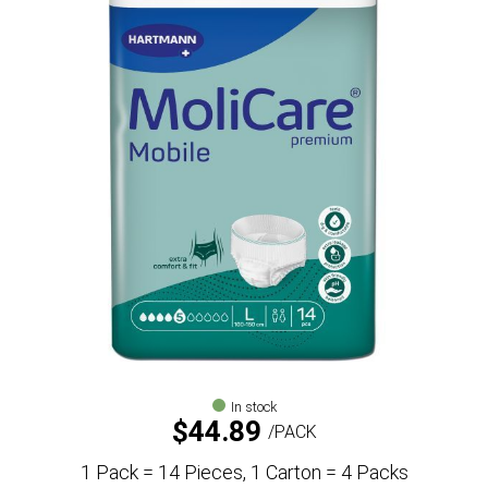
In stock
$
44.89
PACK
1 Pack = 14 Pieces, 1 Carton = 4 Packs