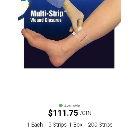
Available
$
111.75
CTN
1 Each = 5 Strips, 1 Box = 200 Strips