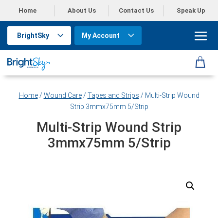
Home
About Us
Contact Us
Speak Up
BrightSky
My Account
Home
/
Wound Care
/
Tapes and Strips
/ Multi-Strip Wound
Strip 3mmx75mm 5/Strip
Multi-Strip Wound Strip
3mmx75mm 5/Strip