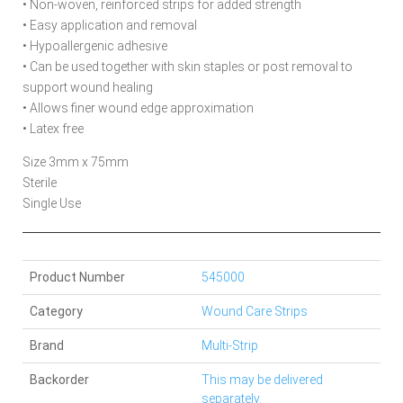
• Non-woven, reinforced strips for added strength
• Easy application and removal
• Hypoallergenic adhesive
• Can be used together with skin staples or post removal to
support wound healing
• Allows finer wound edge approximation
• Latex free
Size 3mm x 75mm
Sterile
Single Use
Product Number
545000
Category
Wound Care Strips
Brand
Multi-Strip
Backorder
This may be delivered
separately.