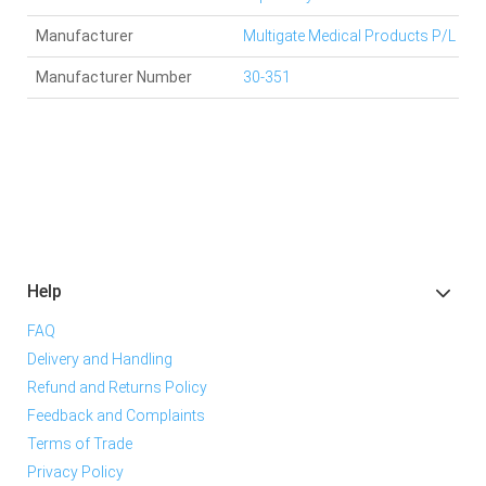
Manufacturer
Multigate Medical Products P/L
Manufacturer Number
30-351
Help
FAQ
Delivery and Handling
Refund and Returns Policy
Feedback and Complaints
Terms of Trade
Privacy Policy