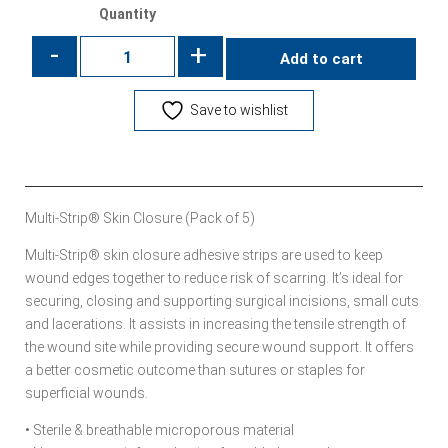
Quantity
-
+
Add to cart
Save to wishlist
Multi-Strip® Skin Closure (Pack of 5)
Multi-Strip® skin closure adhesive strips are used to keep
wound edges together to reduce risk of scarring. It’s ideal for
securing, closing and supporting surgical incisions, small cuts
and lacerations. It assists in increasing the tensile strength of
the wound site while providing secure wound support. It offers
a better cosmetic outcome than sutures or staples for
superficial wounds.
• Sterile & breathable microporous material