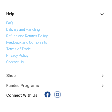
Help
FAQ
Delivery and Handling
Refund and Returns Policy
Feedback and Complaints
Terms of Trade
Privacy Policy
Contact Us
Shop
Funded Programs
Connect With Us