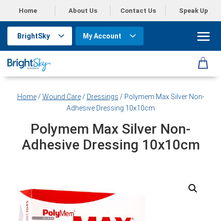
Home
About Us
Contact Us
Speak Up
BrightSky
My Account
Home
/
Wound Care
/
Dressings
/ Polymem Max Silver Non-
Adhesive Dressing 10x10cm
Polymem Max Silver Non-
Adhesive Dressing 10x10cm