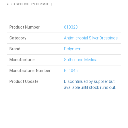
as a secondary dressing.
Product Number
610320
Category
Antimicrobial Silver Dressings
Brand
Polymem
Manufacturer
Sutherland Medical
Manufacturer Number
RL1045
Product Update
Discontinued by supplier but
available until stock runs out.