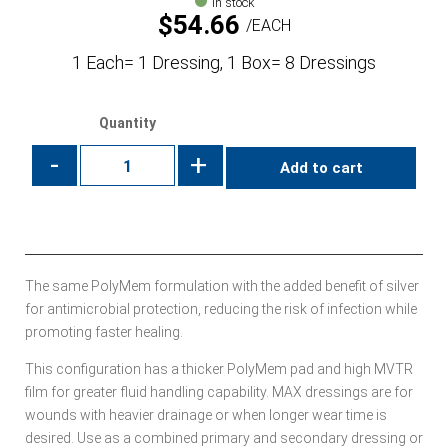
In stock
$
54.66
EACH
1 Each= 1 Dressing, 1 Box= 8 Dressings
Quantity
-
+
Add to cart
The same PolyMem formulation with the added benefit of silver
for antimicrobial protection, reducing the risk of infection while
promoting faster healing.
This configuration has a thicker PolyMem pad and high MVTR
film for greater fluid handling capability. MAX dressings are for
wounds with heavier drainage or when longer wear time is
desired. Use as a combined primary and secondary dressing or