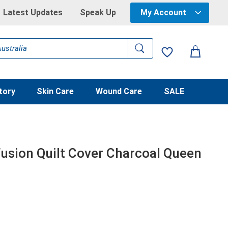
Latest Updates
Speak Up
My Account
tory
Skin Care
Wound Care
SALE
usion Quilt Cover Charcoal Queen