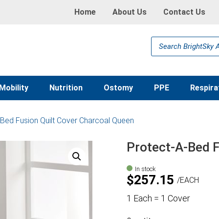
Home
About Us
Contact Us
Products
search
Mobility
Nutrition
Ostomy
PPE
Respira
-Bed Fusion Quilt Cover Charcoal Queen
Protect-A-Bed F
In stock
$
257.15
EACH
1 Each = 1 Cover