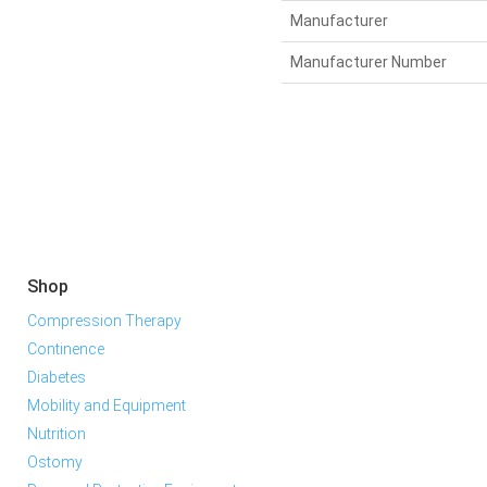
Manufacturer
Manufacturer Number
Shop
Compression Therapy
Continence
Diabetes
Mobility and Equipment
Nutrition
Ostomy