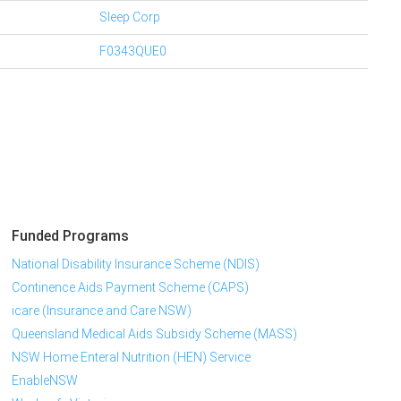
Sleep Corp
F0343QUE0
Funded Programs
National Disability Insurance Scheme (NDIS)
Continence Aids Payment Scheme (CAPS)
icare (Insurance and Care NSW)
Queensland Medical Aids Subsidy Scheme (MASS)
NSW Home Enteral Nutrition (HEN) Service
EnableNSW