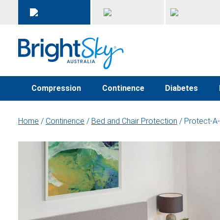
Compression
Continence
Diabetes
Home
/
Continence
/
Bed and Chair Protection
/ Protect-A