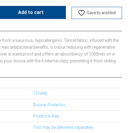
Add to cart
Save to wishlist
 from a luxurious, hypoallergenic, Tencel fabric, infused with the
c has antibacterial benefits, is odour reducing with regenerative
t cover is waterproof and offers an absorbency of 1000mls on a
to your doona with the 6 internal clips, preventing it from sliding
727480
Doona_Protector
Protect-A-Bed
This may be delivered separately.