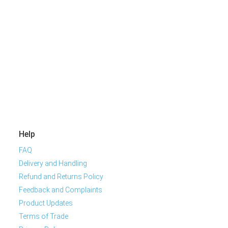
Help
FAQ
Delivery and Handling
Refund and Returns Policy
Feedback and Complaints
Product Updates
Terms of Trade