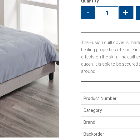
Quantity
-
+
The Fusion quilt cover is made
healing properties of zinc. Zin
effects on the skin. The quil
queen. It is able to be secured 
around.
Product Number
Category
Brand
Backorder