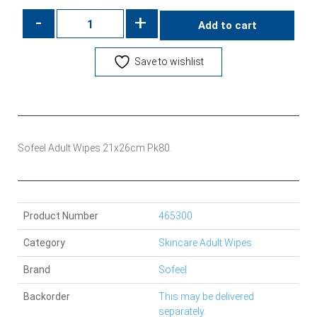
-
+
Add to cart
Save to wishlist
Sofeel Adult Wipes 21x26cm Pk80.
Product Number
465300
Category
Skincare Adult Wipes
Brand
Sofeel
Backorder
This may be delivered
separately.