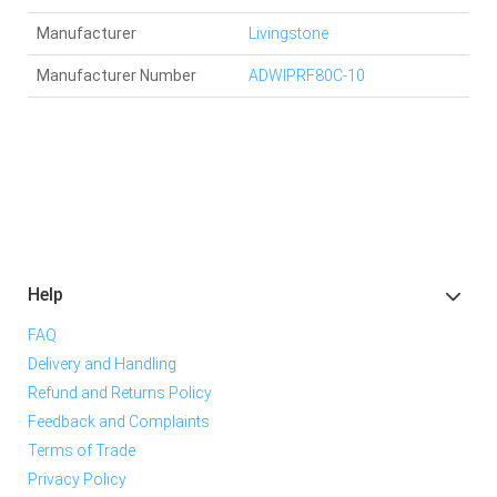
Manufacturer
Livingstone
Manufacturer Number
ADWIPRF80C-10
Help
FAQ
Delivery and Handling
Refund and Returns Policy
Feedback and Complaints
Terms of Trade
Privacy Policy