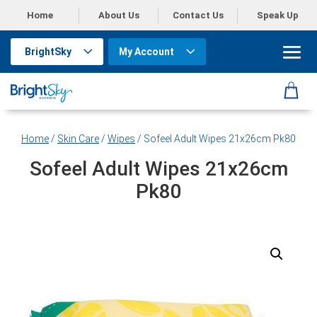
Home
About Us
Contact Us
Speak Up
BrightSky
My Account
Home
/
Skin Care
/
Wipes
/ Sofeel Adult Wipes 21x26cm Pk80
Sofeel Adult Wipes 21x26cm
Pk80