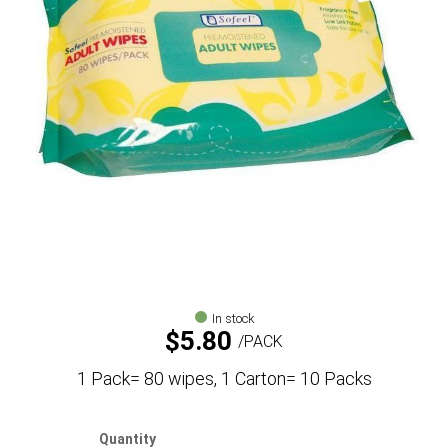
In stock
$
5.80
PACK
1 Pack= 80 wipes, 1 Carton= 10 Packs
Quantity