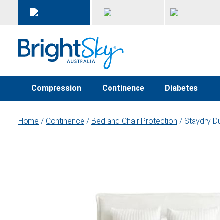
Compression
Continence
Diabetes
Home
/
Continence
/
Bed and Chair Protection
/ Staydry Du