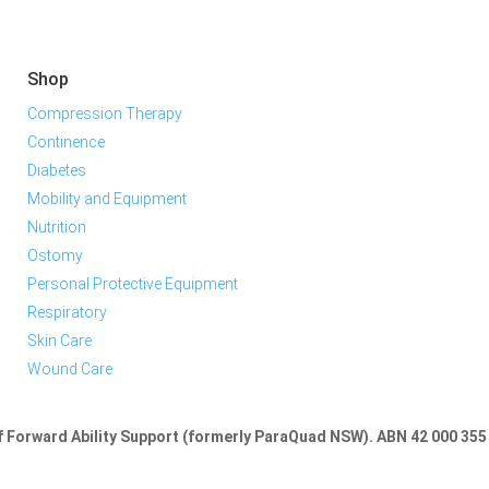
Shop
Compression Therapy
Continence
Diabetes
Mobility and Equipment
Nutrition
Ostomy
Personal Protective Equipment
Respiratory
Skin Care
Wound Care
of Forward Ability Support (formerly ParaQuad NSW).
ABN 42 000 355