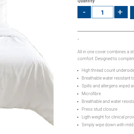
Quantity
-
+
“
All in one cover combines a s
comfort. Designed to complime
High thread count underside
Breathable water resistant to
Spills and allergens wiped 
Microfibre
Breathable and water resist
Press stud closure
Ligth weight for clinical pro
Simply wipe down with mild