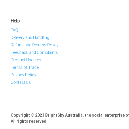
Help
FAQ
Delivery and Handling
Refund and Returns Policy
Feedback and Complaints
Product Updates
Terms of Trade
Privacy Policy
Contact Us
Copyright © 2023 BrightSky Australia, the social enterprise 
All rights reserved.