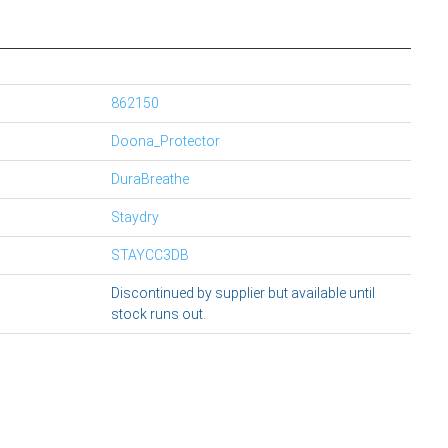
862150
Doona_Protector
DuraBreathe
Staydry
STAYCC3DB
Discontinued by supplier but available until
stock runs out.