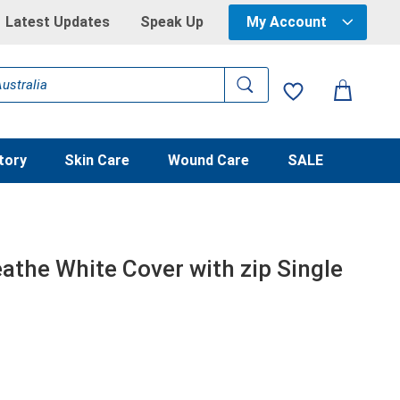
Latest Updates
Speak Up
My Account
tory
Skin Care
Wound Care
SALE
athe White Cover with zip Single