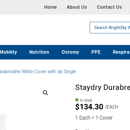
Home
About Us
Contact Us
Products
search
Mobility
Nutrition
Ostomy
PPE
Respira
rabreathe White Cover with zip Single
Staydry Durabre
In stock
$
134.30
EACH
1 Each = 1 Cover