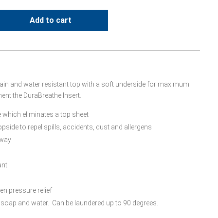
Add to cart
tain and water resistant top with a soft underside for maximum
nt the DuraBreathe Insert.
 which eliminates a top sheet
pside to repel spills, accidents, dust and allergens
away
ant
ven pressure relief
 soap and water. Can be laundered up to 90 degrees.