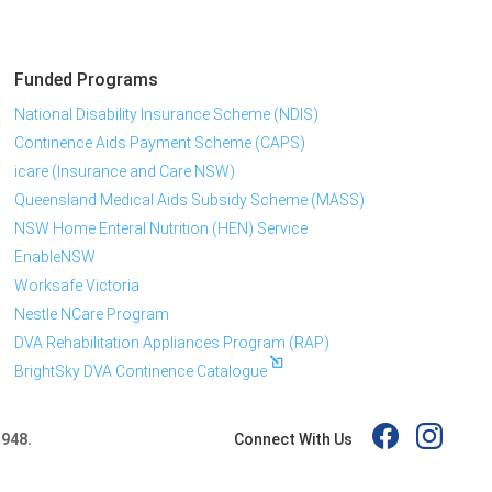
Funded Programs
National Disability Insurance Scheme (NDIS)
Continence Aids Payment Scheme (CAPS)
icare (Insurance and Care NSW)
Queensland Medical Aids Subsidy Scheme (MASS)
NSW Home Enteral Nutrition (HEN) Service
EnableNSW
Worksafe Victoria
Nestle NCare Program
DVA Rehabilitation Appliances Program (RAP)
BrightSky DVA Continence Catalogue
Connect With Us
 948.