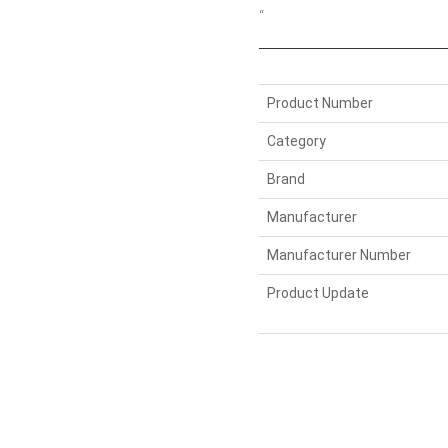
“
Product Number
Category
Brand
Manufacturer
Manufacturer Number
Product Update