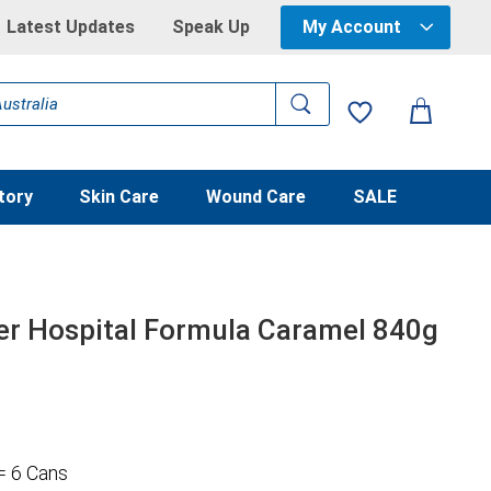
Latest Updates
Speak Up
My Account
tory
Skin Care
Wound Care
SALE
r Hospital Formula Caramel 840g
= 6 Cans