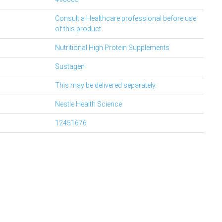
Consult a Healthcare professional before use
of this product.
Nutritional High Protein Supplements
Sustagen
This may be delivered separately.
Nestle Health Science
12451676