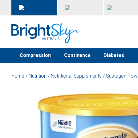
Compression
Continence
Diabetes
Home
/
Nutrition
/
Nutritional Supplements
/ Sustagen Powd