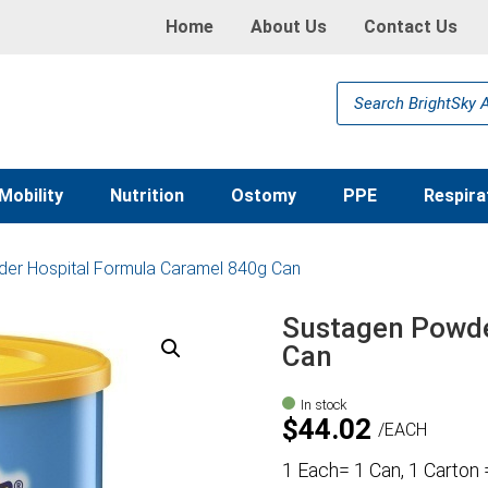
Home
About Us
Contact Us
Products
search
Mobility
Nutrition
Ostomy
PPE
Respira
er Hospital Formula Caramel 840g Can
Sustagen Powde
Can
In stock
$
44.02
EACH
1 Each= 1 Can, 1 Carton 