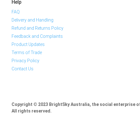
Help
FAQ
Delivery and Handling
Refund and Returns Policy
Feedback and Complaints
Product Updates
Terms of Trade
Privacy Policy
Contact Us
Copyright © 2023 BrightSky Australia, the social enterprise 
All rights reserved.