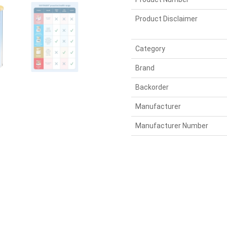
Product Disclaimer
Category
Brand
Backorder
Manufacturer
Manufacturer Number