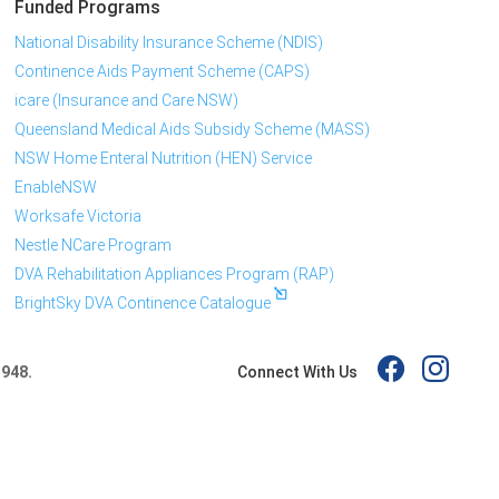
Funded Programs
National Disability Insurance Scheme (NDIS)
Continence Aids Payment Scheme (CAPS)
icare (Insurance and Care NSW)
Queensland Medical Aids Subsidy Scheme (MASS)
NSW Home Enteral Nutrition (HEN) Service
EnableNSW
Worksafe Victoria
Nestle NCare Program
DVA Rehabilitation Appliances Program (RAP)
BrightSky DVA Continence Catalogue
Connect With Us
 948.