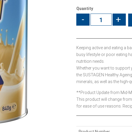
Quantity
-
+
Keeping active and eating a bala
busy lifestyle or poor eatin
nutrition needs.
Whether you want to support yo
the SUSTAGEN Healthy Ageing 
minerals, as well as the high-q
**Product Update from Mid-
This product will change from 
for ease of use reasons. Reci
Product Number