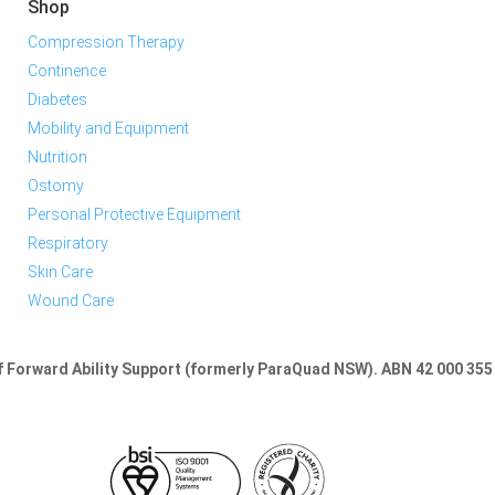
Shop
Compression Therapy
Continence
Diabetes
Mobility and Equipment
Nutrition
Ostomy
Personal Protective Equipment
Respiratory
Skin Care
Wound Care
of Forward Ability Support (formerly ParaQuad NSW).
ABN 42 000 355