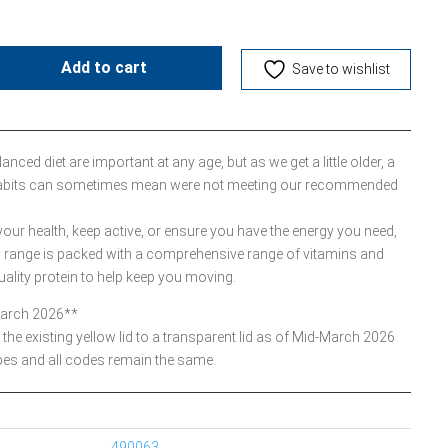
Add to cart
Save to wishlist
nced diet are important at any age, but as we get a little older, a
g habits can sometimes mean were not meeting our recommended
ur health, keep active, or ensure you have the energy you need,
range is packed with a comprehensive range of vitamins and
uality protein to help keep you moving.
March 2026**
the existing yellow lid to a transparent lid as of Mid-March 2026
pes and all codes remain the same.
490063