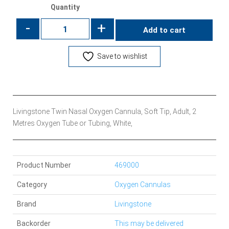
Quantity
-
+
Add to cart
Save to wishlist
Livingstone Twin Nasal Oxygen Cannula, Soft Tip, Adult, 2
Metres Oxygen Tube or Tubing, White,
Product Number
469000
Category
Oxygen Cannulas
Brand
Livingstone
Backorder
This may be delivered