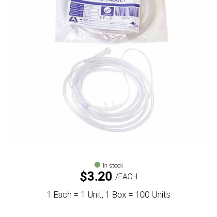
In stock
$
3.20
EACH
1 Each = 1 Unit, 1 Box = 100 Units