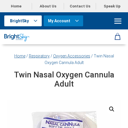
Home
About Us
Contact Us
Speak Up
BrightSky
My Account
Home
/
Respiratory
/
Oxygen Accessories
/ Twin Nasal
Oxygen Cannula Adult
Twin Nasal Oxygen Cannula
Adult