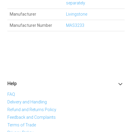
separately.
Manufacturer
Livingstone
Manufacturer Number
MAS3233
Help
FAQ
Delivery and Handling
Refund and Returns Policy
Feedback and Complaints
Terms of Trade