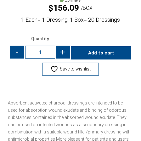
Available
$
156.09
BOX
1 Each= 1 Dressing, 1 Box= 20 Dressings
Quantity
-
+
Add to cart
Save to wishlist
Absorbent activated charcoal dressings are intended to be
used for absorption wound exudate and binding of odorous
substances contained in the absorbed wound exudate. They
can be used on infected wounds as a secondary dressing in
combination with a suitable wound filler/primary dressing with
antimicrobial properties More pleasant for patients and users