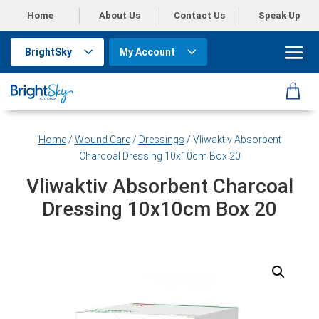
Home
About Us
Contact Us
Speak Up
BrightSky
My Account
Home
/
Wound Care
/
Dressings
/ Vliwaktiv Absorbent
Charcoal Dressing 10x10cm Box 20
Vliwaktiv Absorbent Charcoal
Dressing 10x10cm Box 20