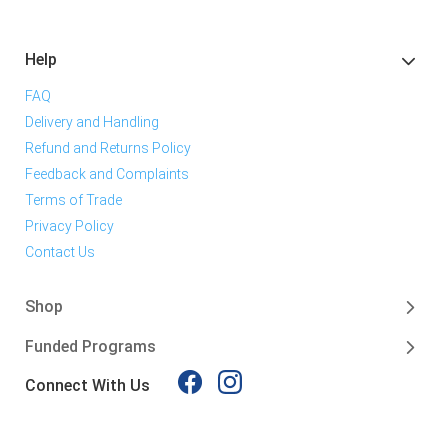
Help
FAQ
Delivery and Handling
Refund and Returns Policy
Feedback and Complaints
Terms of Trade
Privacy Policy
Contact Us
Shop
Funded Programs
Connect With Us