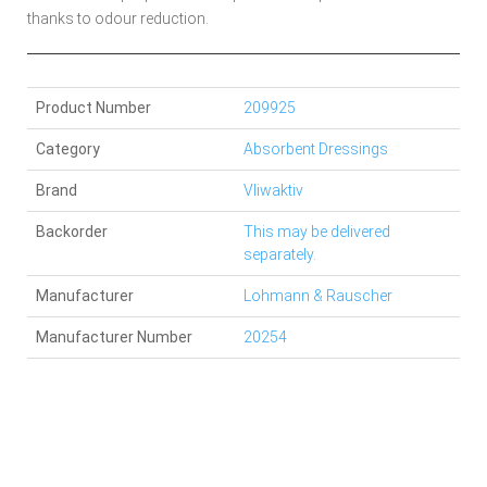
thanks to odour reduction.
Product Number
209925
Category
Absorbent Dressings
Brand
Vliwaktiv
Backorder
This may be delivered
separately.
Manufacturer
Lohmann & Rauscher
Manufacturer Number
20254