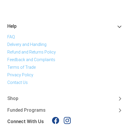
Help
FAQ
Delivery and Handling
Refund and Returns Policy
Feedback and Complaints
Terms of Trade
Privacy Policy
Contact Us
Shop
Funded Programs
Connect With Us