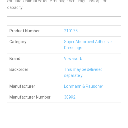
exudate. Optimal exudate management. High absorption
capacity.
Product Number
210175
Category
Super Absorbent Adhesive
Dressings
Brand
Vliwasorb
Backorder
This may be delivered
separately.
Manufacturer
Lohmann & Rauscher
Manufacturer Number
30992