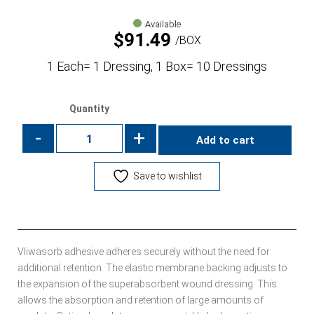
Available
$
91.49
BOX
1 Each= 1 Dressing, 1 Box= 10 Dressings
Quantity
-
+
Add to cart
Save to wishlist
Vliwasorb adhesive adheres securely without the need for
additional retention. The elastic membrane backing adjusts to
the expansion of the superabsorbent wound dressing. This
allows the absorption and retention of large amounts of