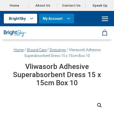
Home
About Us
Contact Us
Speak Up
BrightSky
My Account
Home
/
Wound Care
/
Dressings
/ Vliwasorb Adhesive
Superabsorbent Dress 15 x 15cm Box 10
Vliwasorb Adhesive
Superabsorbent Dress 15 x
15cm Box 10