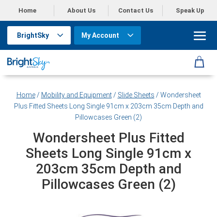
Home
About Us
Contact Us
Speak Up
BrightSky
My Account
Home
/
Mobility and Equipment
/
Slide Sheets
/ Wondersheet
Plus Fitted Sheets Long Single 91cm x 203cm 35cm Depth and
Pillowcases Green (2)
Wondersheet Plus Fitted
Sheets Long Single 91cm x
203cm 35cm Depth and
Pillowcases Green (2)