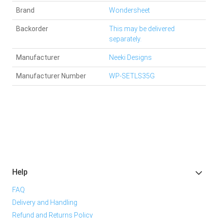
Brand
Wondersheet
Backorder
This may be delivered
separately.
Manufacturer
Neeki Designs
Manufacturer Number
WP-SETLS35G
Help
FAQ
Delivery and Handling
Refund and Returns Policy