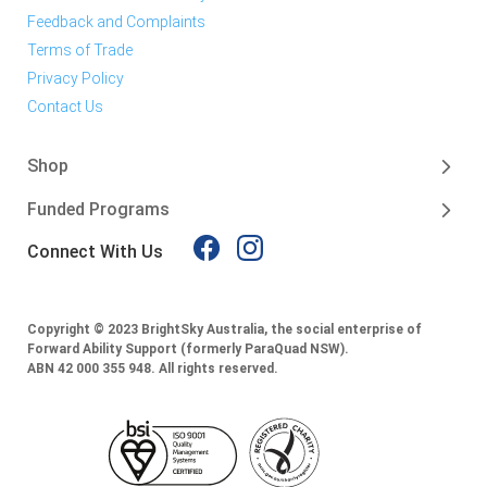
Feedback and Complaints
Terms of Trade
Privacy Policy
Contact Us
Shop
Funded Programs
Connect With Us
Copyright © 2023 BrightSky Australia, the social enterprise of
Forward Ability Support (formerly ParaQuad NSW).
ABN 42 000 355 948.
All rights reserved.