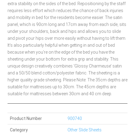
extra stability on the sides of the bed. Repositioning by the staff
requires less effort which reduces the chance of back injuries
and mobility in bed for the residents become easier. The satin
panel, which is 90cm long and 17cm away from each side, sits
under your shoulders, back and hips and allows you to slide
and pivot your hips over more easily without having to lift them.
It’s also particularly helpful when getting in and out of bed
because when you’re on the edge of the bed you have the
sheeting under your bottom for extra grip and stability. This
unique design creatively combines ‘Glossy Charmeuse’ satin
and a 50/50 blend cotton/polyester fabric. The sheeting is a
higher quality grade sheeting. Please Note: The 35cm depths are
suitable for mattresses up to 30cm. The 45cm depths are
suitable for mattresses between 30cm and 40 cm deep.
Product Number
900740
Category
Other Slide Sheets