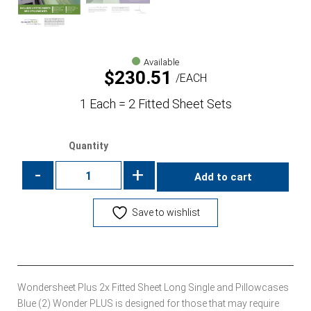
Available
$
230.51
EACH
1 Each = 2 Fitted Sheet Sets
Quantity
-
+
Add to cart
Save to wishlist
Wondersheet Plus 2x Fitted Sheet Long Single and Pillowcases
Blue (2) Wonder PLUS is designed for those that may require