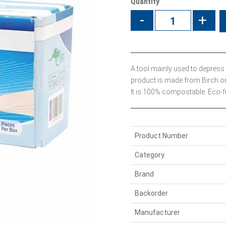
Quantity
-
+
A tool mainly used to depress
product is made from Birch o
It is 100% compostable. Eco-fr
Product Number
Category
Brand
Backorder
Manufacturer