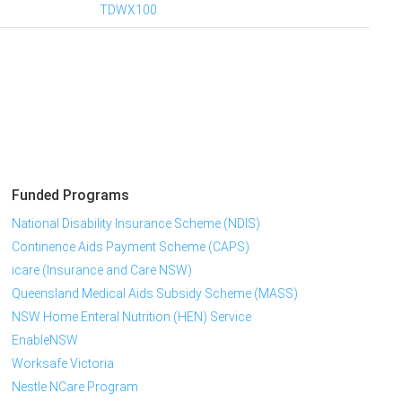
TDWX100
Funded Programs
National Disability Insurance Scheme (NDIS)
Continence Aids Payment Scheme (CAPS)
icare (Insurance and Care NSW)
Queensland Medical Aids Subsidy Scheme (MASS)
NSW Home Enteral Nutrition (HEN) Service
EnableNSW
Worksafe Victoria
Nestle NCare Program