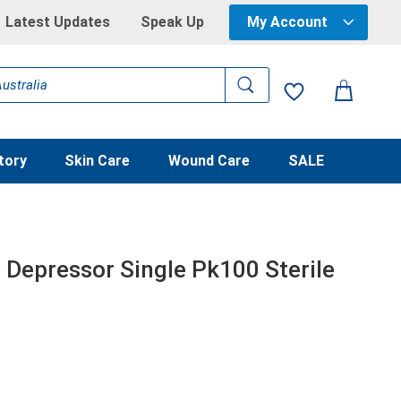
Latest Updates
Speak Up
My Account
tory
Skin Care
Wound Care
SALE
Depressor Single Pk100 Sterile