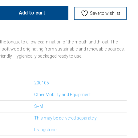
Add to cart
Save to wishlist
 the tongue to allow examination of the mouth and throat. The
r soft wood originating from sustainable and renewable sources.
iendly, Hygienically packaged ready to use.
200105
Other Mobility and Equipment
S+M
This may be delivered separately.
Livingstone