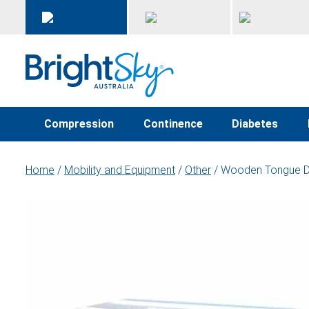
Compression
Continence
Diabetes
Home
/
Mobility and Equipment
/
Other
/ Wooden Tongue De