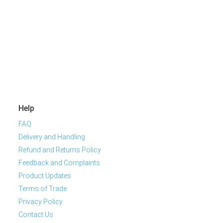
Help
FAQ
Delivery and Handling
Refund and Returns Policy
Feedback and Complaints
Product Updates
Terms of Trade
Privacy Policy
Contact Us