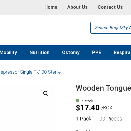
Home
About Us
Contact Us
Products
search
Mobility
Nutrition
Ostomy
PPE
Respira
pressor Single Pk100 Sterile
Wooden Tongue 
In stock
$
17.40
BOX
1 Pack = 100 Pieces