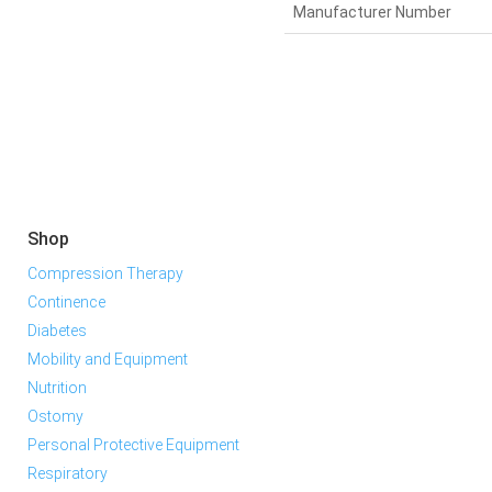
Manufacturer Number
Shop
Compression Therapy
Continence
Diabetes
Mobility and Equipment
Nutrition
Ostomy
Personal Protective Equipment
Respiratory