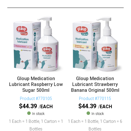
Gloup Medication
Gloup Medication
Lubricant Raspberry Low
Lubricant Strawberry
Sugar 500ml
Banana Original 500ml
Product #770105
Product #770115
$
44.39
$
44.39
EACH
EACH
In stock
In stock
1 Each = 1 Bottle, 1 Carton = 1
1 Each = 1 Bottle, 1 Carton = 6
Bottles
Bottles