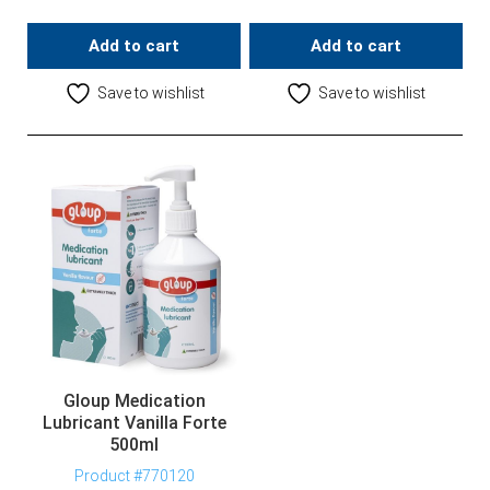
Add to cart
Add to cart
Save to wishlist
Save to wishlist
Gloup Medication
Lubricant Vanilla Forte
500ml
Product #770120