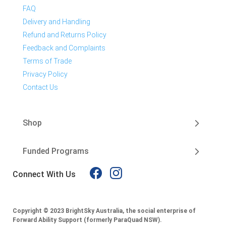
FAQ
Delivery and Handling
Refund and Returns Policy
Feedback and Complaints
Terms of Trade
Privacy Policy
Contact Us
Shop
Funded Programs
Connect With Us
Copyright © 2023 BrightSky Australia, the social enterprise of
Forward Ability Support (formerly ParaQuad NSW).