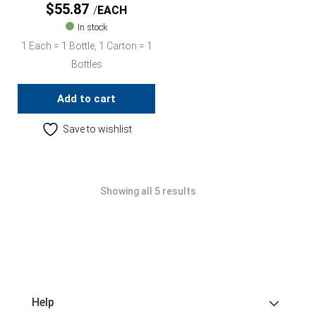
$
55.87
EACH
In stock
1 Each = 1 Bottle, 1 Carton = 1
Bottles
Add to cart
Save to wishlist
Showing all 5 results
Help