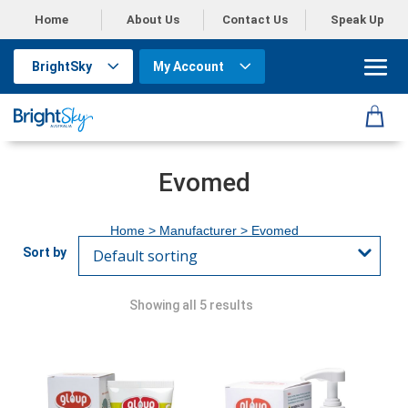
Home
About Us
Contact Us
Speak Up
BrightSky
My Account
Evomed
Home
> Manufacturer > Evomed
Showing all 5 results