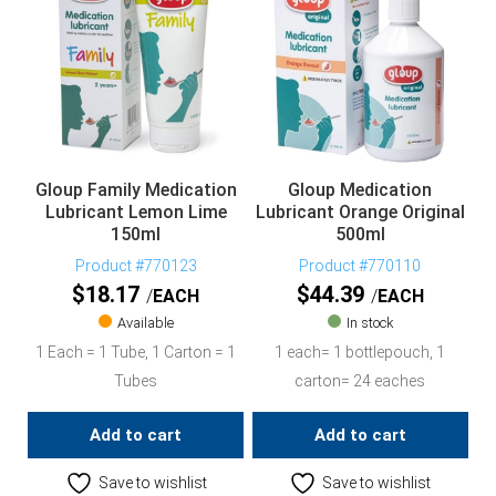
Gloup Family Medication
Gloup Medication
Lubricant Lemon Lime
Lubricant Orange Original
150ml
500ml
Product #770123
Product #770110
$
18.17
$
44.39
EACH
EACH
Available
In stock
1 Each = 1 Tube, 1 Carton = 1
1 each= 1 bottlepouch, 1
Tubes
carton= 24 eaches
Add to cart
Add to cart
Save to wishlist
Save to wishlist