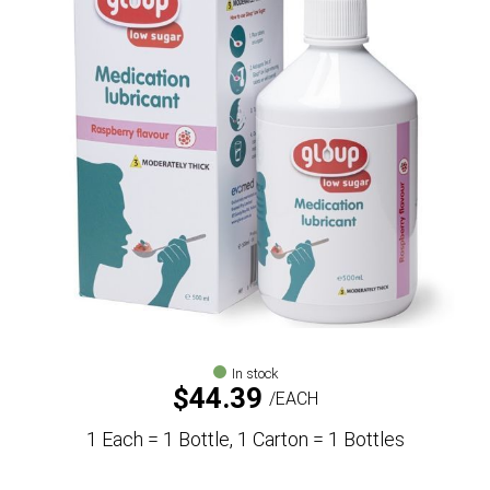
In stock
$
44.39
EACH
1 Each = 1 Bottle, 1 Carton = 1 Bottles