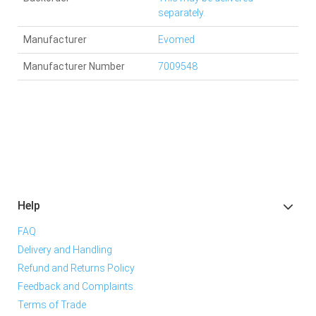
separately.
Manufacturer
Evomed
Manufacturer Number
7009548
Help
FAQ
Delivery and Handling
Refund and Returns Policy
Feedback and Complaints
Terms of Trade