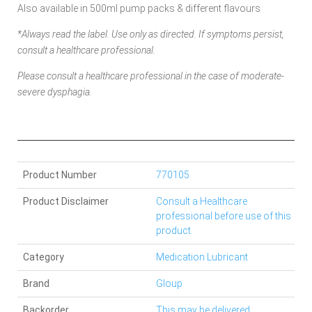
Also available in 500ml pump packs & different flavours
*Always read the label. Use only as directed. If symptoms persist,
consult a healthcare professional.
Please consult a healthcare professional in the case of moderate-
severe dysphagia.
Product Number
770105
Product Disclaimer
Consult a Healthcare
professional before use of this
product.
Category
Medication Lubricant
Brand
Gloup
Backorder
This may be delivered