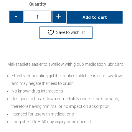
Quantity
-
+
Add to cart
Save to wishlist
Make tablets easier to swallow with gloup medication lubricant
Effective lubricating gel that makes tablets easier to swallow
and may negate the need to crush
No known drug interactions
Designed to break down immediately once in the stomach,
therefore having minimal or no impact on absorption
Intended for use with medications
Long shelf life – 60 day expiry once opened