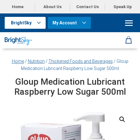
Home
About Us
Contact Us
Speak Up
BrightSky
My Account
Home
/
Nutrition
/
Thickened Foods and Beverages
/ Gloup
Medication Lubricant Raspberry Low Sugar 500ml
Gloup Medication Lubricant
Raspberry Low Sugar 500ml