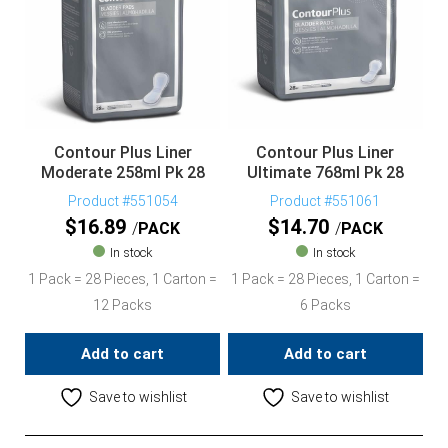
Contour Plus Liner
Contour Plus Liner
Moderate 258ml Pk 28
Ultimate 768ml Pk 28
Product #551054
Product #551061
$
16.89
$
14.70
PACK
PACK
In stock
In stock
1 Pack = 28 Pieces, 1 Carton =
1 Pack = 28 Pieces, 1 Carton =
12 Packs
6 Packs
Add to cart
Add to cart
Save to wishlist
Save to wishlist