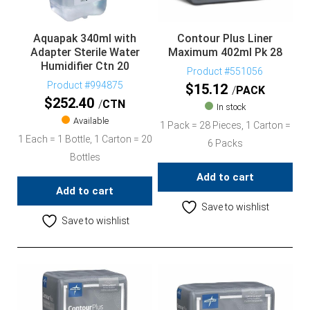
Aquapak 340ml with
Contour Plus Liner
Adapter Sterile Water
Maximum 402ml Pk 28
Humidifier Ctn 20
Product #551056
Product #994875
$
15.12
PACK
$
252.40
CTN
In stock
Available
1 Pack = 28 Pieces, 1 Carton =
1 Each = 1 Bottle, 1 Carton = 20
6 Packs
Bottles
Add to cart
Add to cart
Save to wishlist
Save to wishlist