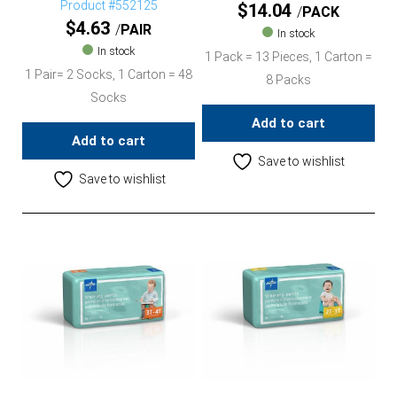
Product #552125
$
14.04
PACK
$
4.63
PAIR
In stock
In stock
1 Pack = 13 Pieces, 1 Carton =
1 Pair= 2 Socks, 1 Carton = 48
8 Packs
Socks
Add to cart
Add to cart
Save to wishlist
Save to wishlist