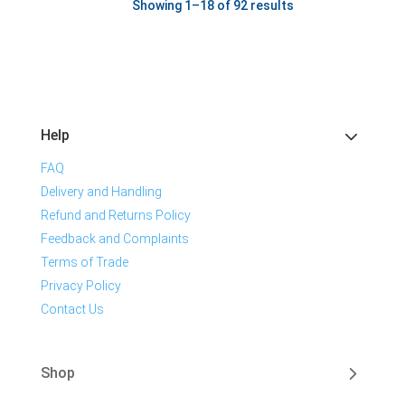
Showing 1–18 of 92 results
Help
FAQ
Delivery and Handling
Refund and Returns Policy
Feedback and Complaints
Terms of Trade
Privacy Policy
Contact Us
Shop