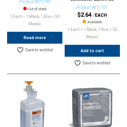
Product #971105
Product #971107
Out of stock
$
2.64
EACH
1 Each = 1 Mask, 1 Box = 50
Available
Masks
1 Each = 1 Mask, 1 Box = 50
Masks
Read more
Save to wishlist
Add to cart
Save to wishlist