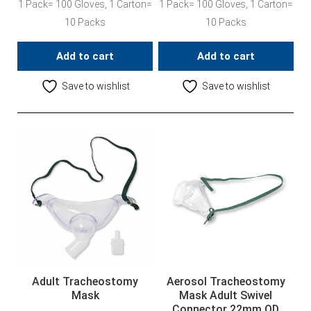
1 Pack= 100 Gloves, 1 Carton=
1 Pack= 100 Gloves, 1 Carton=
10 Packs
10 Packs
Add to cart
Add to cart
Save to wishlist
Save to wishlist
Adult Tracheostomy
Aerosol Tracheostomy
Mask
Mask Adult Swivel
Connector 22mm OD