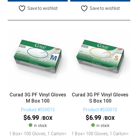
Save to wishlist
Save to wishlist
Curad 3G PF Vinyl Gloves
Curad 3G PF Vinyl Gloves
M Box 100
S Box 100
Product #550015
Product #550010
$
6.99
$
6.99
BOX
BOX
In stock
In stock
1 Box= 100 Gloves, 1 Carton=
1 Box= 100 Gloves, 1 Carton=