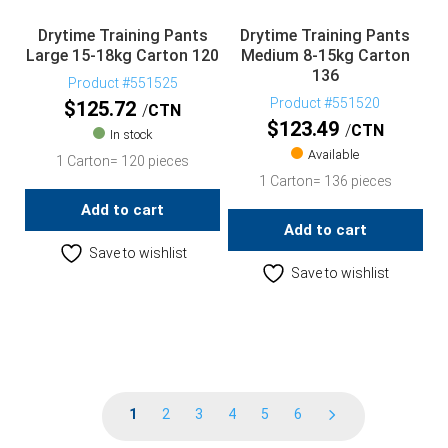
Drytime Training Pants
Drytime Training Pants
Large 15-18kg Carton 120
Medium 8-15kg Carton
136
Product #551525
Product #551520
$
125.72
CTN
$
123.49
CTN
In stock
Available
1 Carton= 120 pieces
1 Carton= 136 pieces
Add to cart
Add to cart
Save to wishlist
Save to wishlist
1
2
3
4
5
6