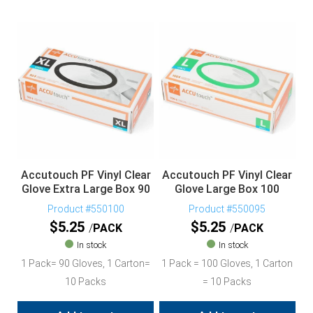
Accutouch PF Vinyl Clear
Accutouch PF Vinyl Clear
Glove Extra Large Box 90
Glove Large Box 100
Product #550100
Product #550095
$
5.25
$
5.25
PACK
PACK
In stock
In stock
1 Pack= 90 Gloves, 1 Carton=
1 Pack = 100 Gloves, 1 Carton
10 Packs
= 10 Packs