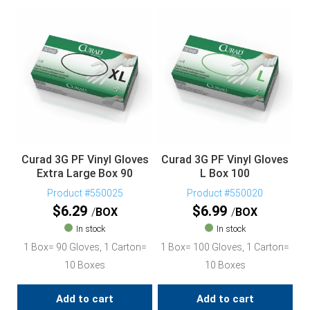
Curad 3G PF Vinyl Gloves
Curad 3G PF Vinyl Gloves
Extra Large Box 90
L Box 100
Product #550025
Product #550020
$
6.29
$
6.99
BOX
BOX
In stock
In stock
1 Box= 90 Gloves, 1 Carton=
1 Box= 100 Gloves, 1 Carton=
10 Boxes
10 Boxes
Add to cart
Add to cart