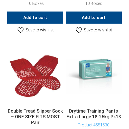
10 Boxes
10 Boxes
Add to cart
Add to cart
Save to wishlist
Save to wishlist
Double Tread Slipper Sock
Drytime Training Pants
– ONE SIZE FITS MOST
Extra Large 18-25kg Pk13
Pair
Product #551530