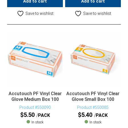
Add to cart
Add to cart
Save to wishlist
Save to wishlist
Accutouch PF Vinyl Clear
Accutouch PF Vinyl Clear
Glove Medium Box 100
Glove Small Box 100
Product #550090
Product #550085
$
5.50
$
5.40
PACK
PACK
In stock
In stock