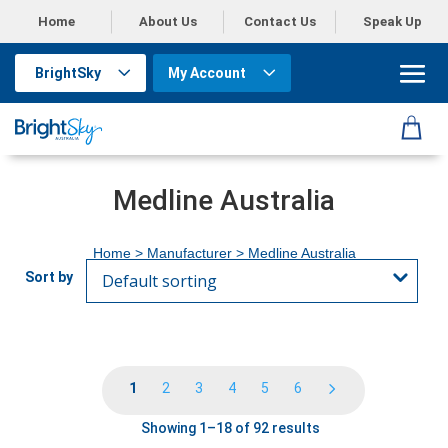
Home
About Us
Contact Us
Speak Up
BrightSky
My Account
Medline Australia
Home
> Manufacturer > Medline Australia
1
2
3
4
5
6
Showing 1–18 of 92 results