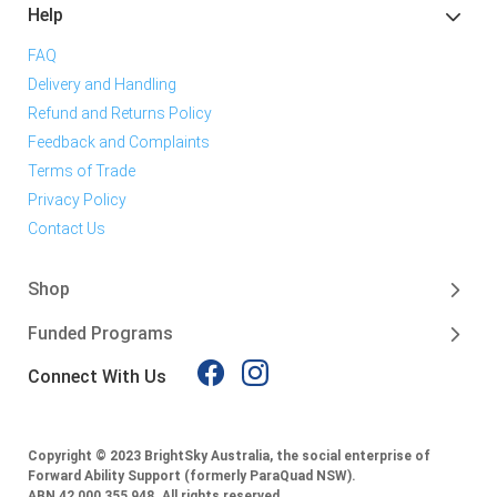
Help
FAQ
Delivery and Handling
Refund and Returns Policy
Feedback and Complaints
Terms of Trade
Privacy Policy
Contact Us
Shop
Funded Programs
Connect With Us
Copyright © 2023 BrightSky Australia, the social enterprise of
Forward Ability Support (formerly ParaQuad NSW).
ABN 42 000 355 948.
All rights reserved.