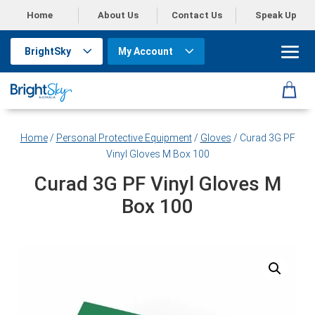
Home
About Us
Contact Us
Speak Up
BrightSky
My Account
Home
/
Personal Protective Equipment
/
Gloves
/ Curad 3G PF
Vinyl Gloves M Box 100
Curad 3G PF Vinyl Gloves M
Box 100