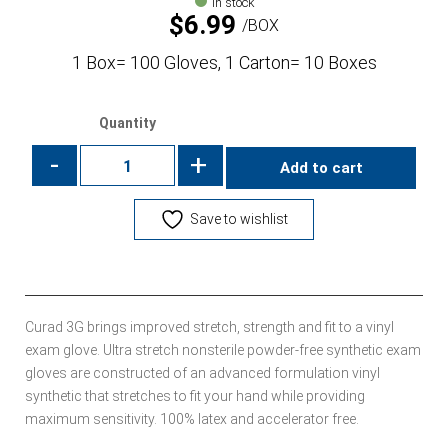
In stock
$
6.99
BOX
1 Box= 100 Gloves, 1 Carton= 10 Boxes
Quantity
-
+
Add to cart
Save to wishlist
Curad 3G brings improved stretch, strength and fit to a vinyl
exam glove. Ultra stretch nonsterile powder-free synthetic exam
gloves are constructed of an advanced formulation vinyl
synthetic that stretches to fit your hand while providing
maximum sensitivity. 100% latex and accelerator free.