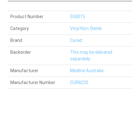
Product Number
550015
Category
Vinyl Non Sterile
Brand
Curad
Backorder
This may be delivered
separately.
Manufacturer
Medline Australia
Manufacturer Number
CUR8235