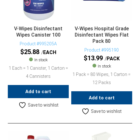
V-Wipes Disinfectant
V-Wipes Hospital Grade
Wipes Canister 100
Disinfectant Wipes Flat
Pack 80
Product #995205A
Product #995190
$
25.88
EACH
$
13.99
PACK
In stock
In stock
1 Each = 1 Canister, 1 Carton =
1 Pack = 80 Wipes, 1 Carton =
4 Cannisters
12 Packs
Add to cart
Add to cart
Save to wishlist
Save to wishlist