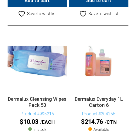
Add to cart
Add to cart
Save to wishlist
Save to wishlist
Dermalux Cleansing Wipes
Dermalux Everyday 1L
Pack 50
Carton 6
Product #995215
Product #204255
$
10.03
$
214.76
EACH
CTN
In stock
Available