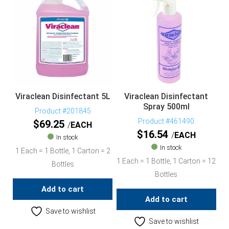
Viraclean Disinfectant 5L
Viraclean Disinfectant
Spray 500ml
Product #201845
Product #461490
$
69.25
EACH
$
16.54
EACH
In stock
In stock
1 Each = 1 Bottle, 1 Carton = 2
1 Each = 1 Bottle, 1 Carton = 12
Bottles
Bottles
Add to cart
Add to cart
Save to wishlist
Save to wishlist