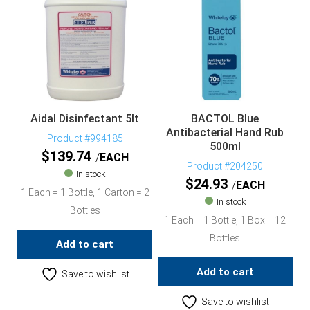
Aidal Disinfectant 5lt
BACTOL Blue
Antibacterial Hand Rub
Product #994185
500ml
$
139.74
EACH
Product #204250
In stock
$
24.93
EACH
1 Each = 1 Bottle, 1 Carton = 2
In stock
Bottles
1 Each = 1 Bottle, 1 Box = 12
Bottles
Add to cart
Add to cart
Save to wishlist
Save to wishlist