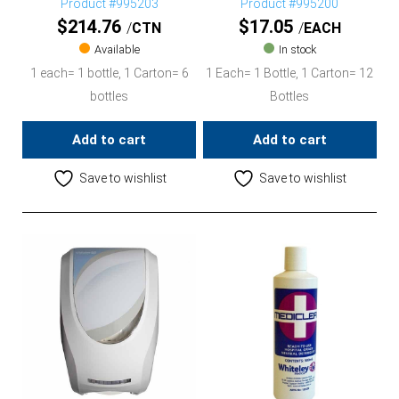
Product #995203
Product #995200
$
214.76
$
17.05
CTN
EACH
Available
In stock
1 each= 1 bottle, 1 Carton= 6
1 Each= 1 Bottle, 1 Carton= 12
bottles
Bottles
Add to cart
Add to cart
Save to wishlist
Save to wishlist