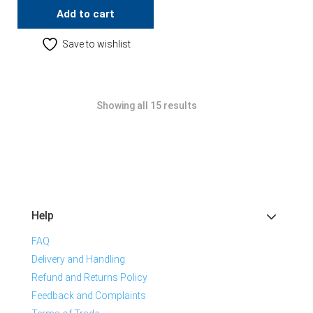
Add to cart
Save to wishlist
Showing all 15 results
Help
FAQ
Delivery and Handling
Refund and Returns Policy
Feedback and Complaints