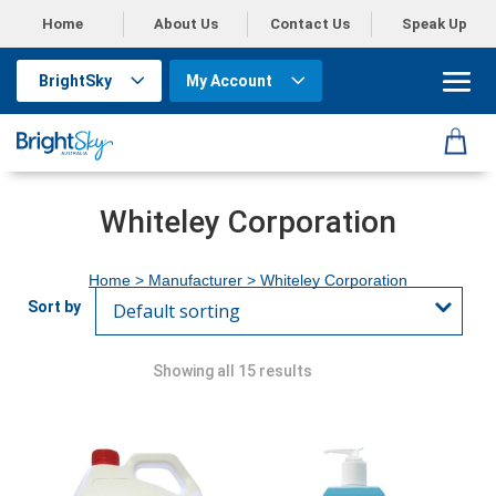
Home
About Us
Contact Us
Speak Up
BrightSky
My Account
Whiteley Corporation
Home
> Manufacturer > Whiteley Corporation
Showing all 15 results