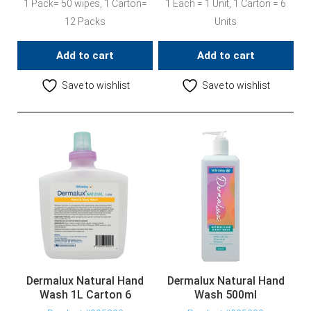
1 Pack= 50 wipes, 1 Carton=
1 Each = 1 Unit, 1 Carton = 6
12 Packs
Units
Add to cart
Add to cart
Save to wishlist
Save to wishlist
Dermalux Natural Hand
Dermalux Natural Hand
Wash 1L Carton 6
Wash 500ml