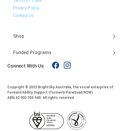
Terms of Trade
Privacy Policy
Contact Us
Shop
Funded Programs
Connect With Us
Copyright © 2023 BrightSky Australia, the social enterprise of
Forward Ability Support (formerly ParaQuad NSW).
ABN 42 000 355 948.
All rights reserved.