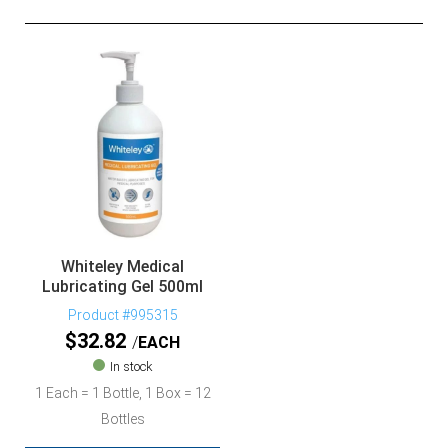
Whiteley Medical
Lubricating Gel 500ml
Product #995315
$
32.82
EACH
In stock
1 Each = 1 Bottle, 1 Box = 12
Bottles