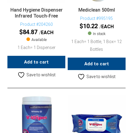
Hand Hygiene Dispenser
Mediclean 500ml
Infrared Touch-Free
Product #995195
Product #204260
$
10.22
EACH
$
84.87
EACH
In stock
Available
1 Each= 1 Bottle, 1 Box= 12
1 Each= 1 Dispenser
Bottles
Add to cart
Add to cart
Save to wishlist
Save to wishlist