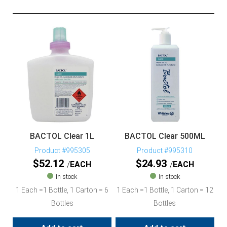
BACTOL Clear 1L
BACTOL Clear 500ML
Product #995305
Product #995310
$
52.12
$
24.93
EACH
EACH
In stock
In stock
1 Each =1 Bottle, 1 Carton = 6
1 Each =1 Bottle, 1 Carton = 12
Bottles
Bottles