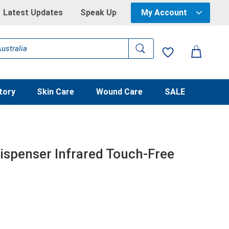
Latest Updates
Speak Up
My Account
tory
Skin Care
Wound Care
SALE
ispenser Infrared Touch-Free