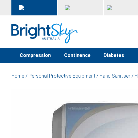
Compression
Continence
Diabetes
Home
/
Personal Protective Equipment
/
Hand Sanitiser
/ H