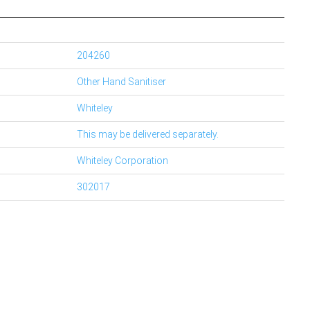
204260
Other Hand Sanitiser
Whiteley
This may be delivered separately.
Whiteley Corporation
302017