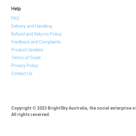
Help
FAQ
Delivery and Handling
Refund and Returns Policy
Feedback and Complaints
Product Updates
Terms of Trade
Privacy Policy
Contact Us
Copyright © 2023 BrightSky Australia, the social enterprise 
All rights reserved.