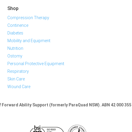
Shop
Compression Therapy
Continence
Diabetes
Mobility and Equipment
Nutrition
Ostomy
Personal Protective Equipment
Respiratory
Skin Care
Wound Care
of Forward Ability Support (formerly ParaQuad NSW).
ABN 42 000 355