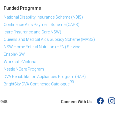
Funded Programs
National Disability Insurance Scheme (NDIS)
Continence Aids Payment Scheme (CAPS)
icare (Insurance and Care NSW)
Queensland Medical Aids Subsidy Scheme (MASS)
NSW Home Enteral Nutrition (HEN) Service
EnableNSW
Worksafe Victoria
Nestle NCare Program
DVA Rehabilitation Appliances Program (RAP)
BrightSky DVA Continence Catalogue
Connect With Us
 948.