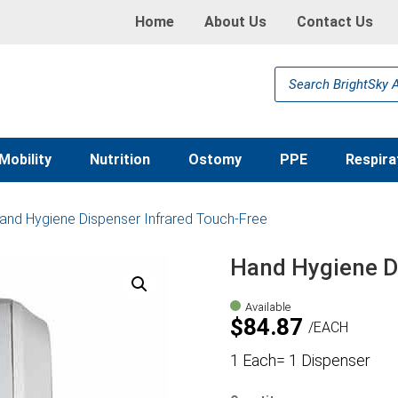
Home
About Us
Contact Us
Products
search
Mobility
Nutrition
Ostomy
PPE
Respira
and Hygiene Dispenser Infrared Touch-Free
Hand Hygiene D
Available
$
84.87
EACH
1 Each= 1 Dispenser