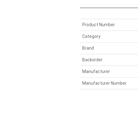
Product Number
Category
Brand
Backorder
Manufacturer
Manufacturer Number