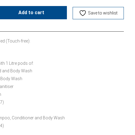
Add to cart
Save to wishlist
ed (Touch-free):
h 1 Litre pods of:
nd and Body Wash
d Body Wash
anitiser
m
7)
ampoo, Conditioner and Body Wash
4)