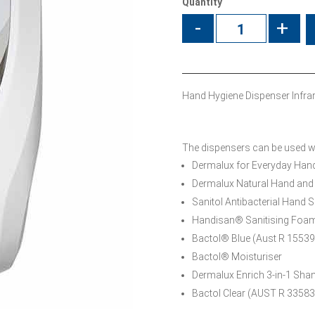
Quantity
-
+
Hand Hygiene Dispenser Infrar
The dispensers can be used wit
Dermalux for Everyday Ha
Dermalux Natural Hand an
Sanitol Antibacterial Hand S
Handisan® Sanitising Foa
Bactol® Blue (Aust R 15539
Bactol® Moisturiser
Dermalux Enrich 3-in-1 Sh
Bactol Clear (AUST R 33583