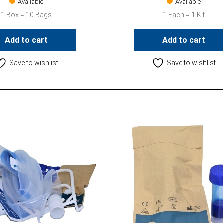
Available
Available
1 Box = 10 Bags
1 Each = 1 Kit
Add to cart
Add to cart
Save to wishlist
Save to wishlist