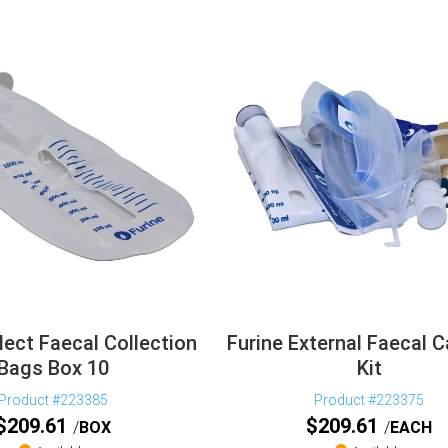
lect Faecal Collection
Furine External Faecal C
Bags Box 10
Kit
Product #223385
Product #223375
$
209.61
$
209.61
BOX
EACH