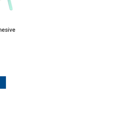
hesive