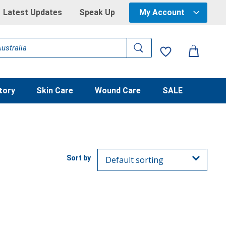
Latest Updates
Speak Up
My Account
tory
Skin Care
Wound Care
SALE