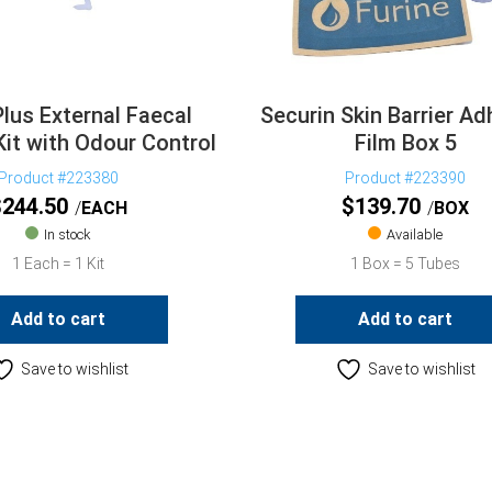
Plus External Faecal
Securin Skin Barrier Ad
Kit with Odour Control
Film Box 5
Product #223380
Product #223390
$
244.50
$
139.70
EACH
BOX
In stock
Available
1 Each = 1 Kit
1 Box = 5 Tubes
Add to cart
Add to cart
Save to wishlist
Save to wishlist