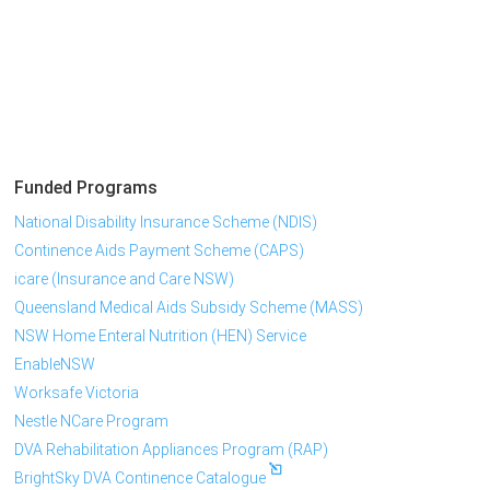
Funded Programs
National Disability Insurance Scheme (NDIS)
Continence Aids Payment Scheme (CAPS)
icare (Insurance and Care NSW)
Queensland Medical Aids Subsidy Scheme (MASS)
NSW Home Enteral Nutrition (HEN) Service
EnableNSW
Worksafe Victoria
Nestle NCare Program
DVA Rehabilitation Appliances Program (RAP)
BrightSky DVA Continence Catalogue