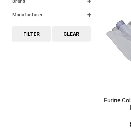
Brand
Select all
Manufacturer
Select all
FILTER
CLEAR
Furine Col