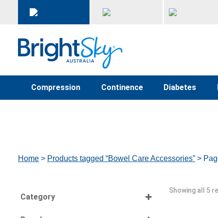
Compression
Continence
Diabetes
Home
>
Products tagged “Bowel Care Accessories”
> Pag
Showing all 5 r
Category
Select all