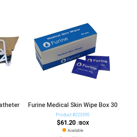
atheter
Furine Medical Skin Wipe Box 30
Product #223395
$
61.20
BOX
Available