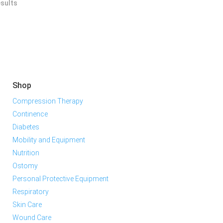
esults
Shop
Compression Therapy
Continence
Diabetes
Mobility and Equipment
Nutrition
Ostomy
Personal Protective Equipment
Respiratory
Skin Care
Wound Care