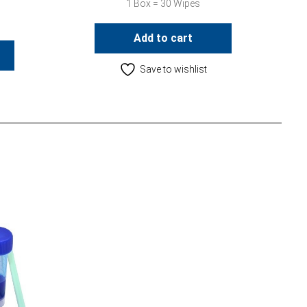
1 Box = 30 Wipes
Add to cart
Save to wishlist