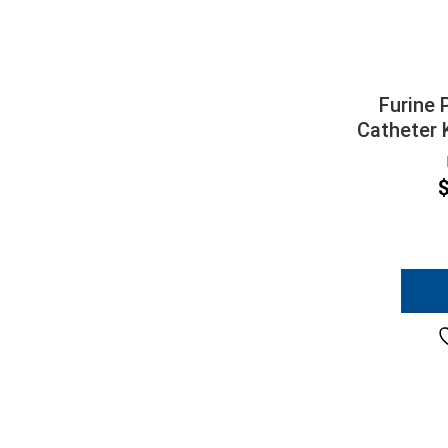
Furine 
Catheter 