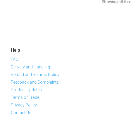
Showing all 5 r
Help
FAQ
Delivery and Handling
Refund and Returns Policy
Feedback and Complaints
Product Updates
Terms of Trade
Privacy Policy
Contact Us