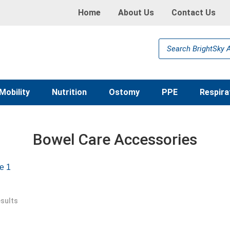
Home
About Us
Contact Us
Products
search
Mobility
Nutrition
Ostomy
PPE
Respira
Bowel Care Accessories
e 1
esults