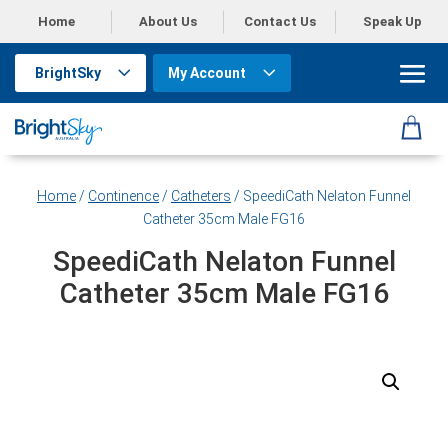
Home
About Us
Contact Us
Speak Up
BrightSky
My Account
Home
/
Continence
/
Catheters
/ SpeediCath Nelaton Funnel
Catheter 35cm Male FG16
SpeediCath Nelaton Funnel
Catheter 35cm Male FG16