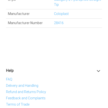
Tip
Manufacturer
Coloplast
Manufacturer Number
28416
Help
FAQ
Delivery and Handling
Refund and Returns Policy
Feedback and Complaints
Terms of Trade