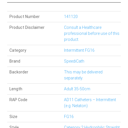
Product Number
141120
Product Disclaimer
Consult a Healthcare
professional before use of this
product.
Category
Intermittent FG16
Brand
SpeediCath
Backorder
This may be delivered
separately.
Length
Adult 35-50cm
RAP Code
AD11 Catheters – Intermittent
(e.g. Nelaton)
Size
FG16
Style
Category 2 Hydrophilic Straight