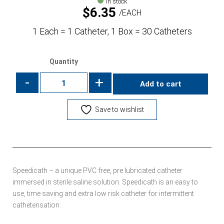
In stock
$
6.35
EACH
1 Each = 1 Catheter, 1 Box = 30 Catheters
Quantity
-
+
Add to cart
Save to wishlist
Speedicath – a unique PVC free, pre lubricated catheter
immersed in sterile saline solution. Speedicath is an easy to
use, time saving and extra low risk catheter for intermittent
catheterisation.