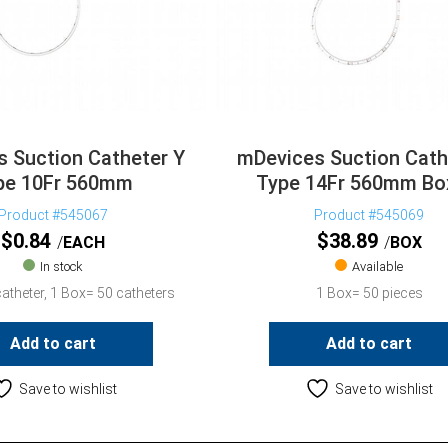
 Suction Catheter Y
mDevices Suction Cath
pe 10Fr 560mm
Type 14Fr 560mm Bo
Product #545067
Product #545069
$
0.84
$
38.89
EACH
BOX
In stock
Available
atheter, 1 Box= 50 catheters
1 Box= 50 pieces
Add to cart
Add to cart
Save to wishlist
Save to wishlist