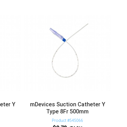
eter Y
mDevices Suction Catheter Y
Type 8Fr 500mm
Product #545066