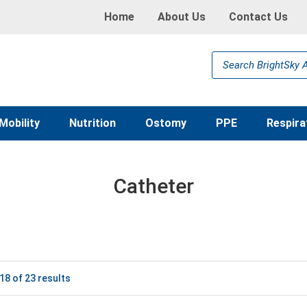
Home
About Us
Contact Us
Products
search
Mobility
Nutrition
Ostomy
PPE
Respira
Catheter
8 of 23 results