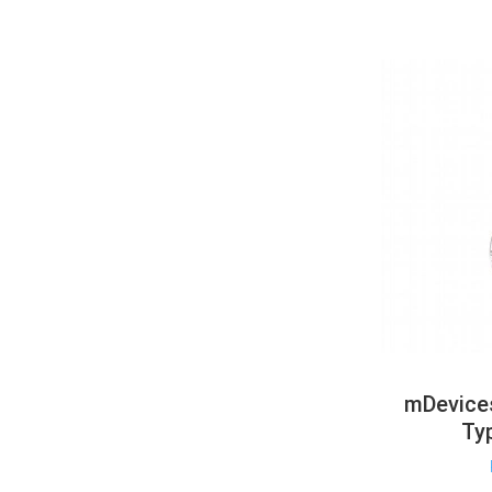
mDevices
Ty