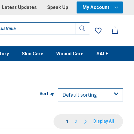
Latest Updates
Speak Up
My Account
tory
Skin Care
Wound Care
SALE
Display All
1
2