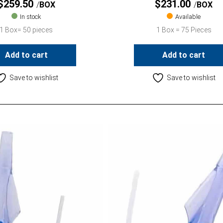
$
259.50
$
231.00
BOX
BOX
In stock
Available
1 Box= 50 pieces
1 Box = 75 Pieces
Add to cart
Add to cart
Save to wishlist
Save to wishlist