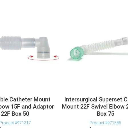
ble Catheter Mount
Intersurgical Superset 
lbow 15F and Adaptor
Mount 22F Swivel Elbow
22F Box 50
Box 75
Product #971317
Product #971585