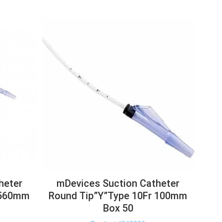
heter
mDevices Suction Catheter
 560mm
Round Tip”Y”Type 10Fr 100mm
Box 50