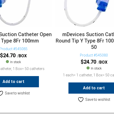
Suction Catheter Open
mDevices Suction Cat
Y Type 8Fr 100mm
Round Tip Y Type 8Fr 1
50
Product #545085
$
24.70
Product #545080
BOX
$
24.70
BOX
In stock
In stock
atheter, 1 Box= 50 catheters
1 each= 1 catheter, 1 Box= 50 ca
Add to cart
Add to cart
Save to wishlist
Save to wishlist