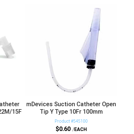
Catheter
mDevices Suction Catheter Open
 22M/15F
Tip Y Type 10Fr 100mm
Product #545100
$
0.60
EACH