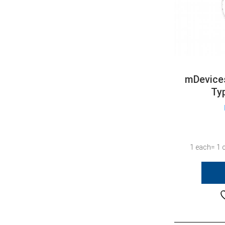
mDevices
Ty
1 each= 1 c