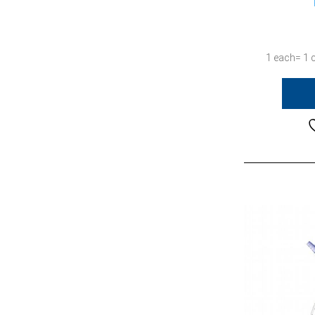
1 each= 1 c