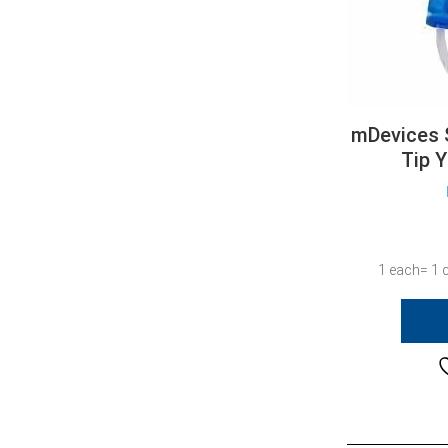
mDevices 
Tip 
1 each= 1 c