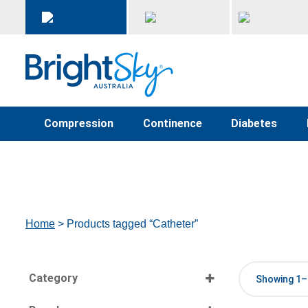
Compression
Continence
Diabetes
Home
> Products tagged “Catheter”
Category
Showing 1–1
Select all