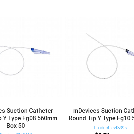
s Suction Catheter
mDevices Suction Cat
p Y Type Fg08 560mm
Round Tip Y Type Fg10
Box 50
Product #548395