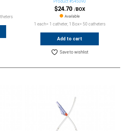
Product #545090
$
24.70
BOX
Available
theters
1 each= 1 catheter, 1 Box= 50 catheters
Add to cart
Save to wishlist