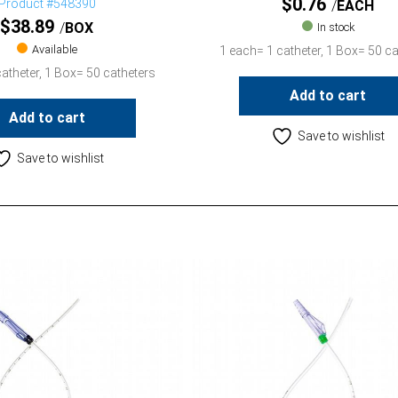
$
0.76
Product #548390
EACH
$
38.89
BOX
In stock
Available
1 each= 1 catheter, 1 Box= 50 ca
atheter, 1 Box= 50 catheters
Add to cart
Add to cart
Save to wishlist
Save to wishlist