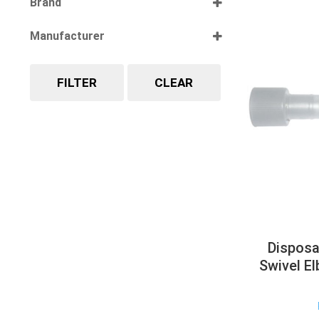
Brand
Select all
Manufacturer
Select all
FILTER
CLEAR
Disposa
Swivel E