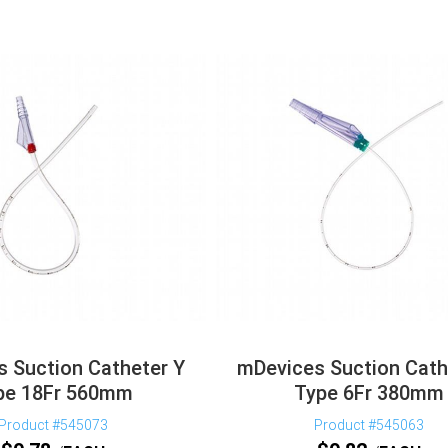
 Suction Catheter Y
mDevices Suction Cath
pe 18Fr 560mm
Type 6Fr 380mm
Product #545073
Product #545063