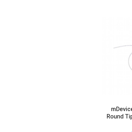
mDevice
Round Ti