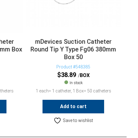
heter
mDevices Suction Catheter
00mm Box
Round Tip Y Type Fg06 380mm
Box 50
Product #548385
$
38.89
BOX
In stock
theters
1 each= 1 catheter, 1 Box= 50 catheters
Add to cart
Save to wishlist