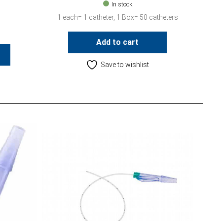
In stock
1 each= 1 catheter, 1 Box= 50 catheters
Add to cart
Save to wishlist