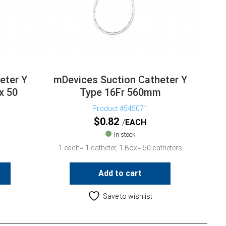
eter Y
mDevices Suction Catheter Y
x 50
Type 16Fr 560mm
Product #545071
$
0.82
EACH
In stock
1 each= 1 catheter, 1 Box= 50 catheters
Add to cart
Save to wishlist