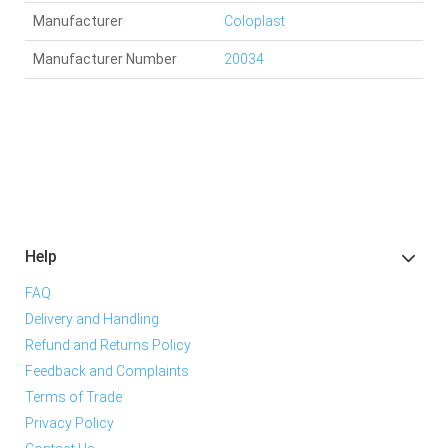
Manufacturer
Coloplast
Manufacturer Number
20034
Help
FAQ
Delivery and Handling
Refund and Returns Policy
Feedback and Complaints
Terms of Trade
Privacy Policy