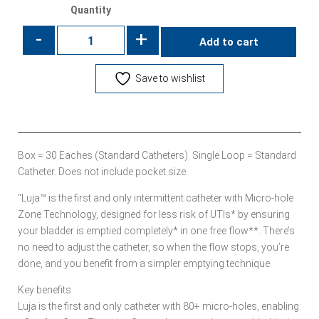
Quantity
-
+
Add to cart
Save to wishlist
Box = 30 Eaches (Standard Catheters). Single Loop = Standard
Catheter. Does not include pocket size.
“Luja™ is the first and only intermittent catheter with Micro-hole
Zone Technology, designed for less risk of UTIs* by ensuring
your bladder is emptied completely* in one free flow**. There’s
no need to adjust the catheter, so when the flow stops, you’re
done, and you benefit from a simpler emptying technique.
Key benefits
Luja is the first and only catheter with 80+ micro-holes, enabling: