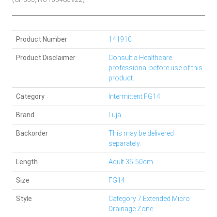
Product Number
141910
Product Disclaimer
Consult a Healthcare
professional before use of this
product.
Category
Intermittent FG14
Brand
Luja
Backorder
This may be delivered
separately.
Length
Adult 35-50cm
Size
FG14
Style
Category 7 Extended Micro
Drainage Zone