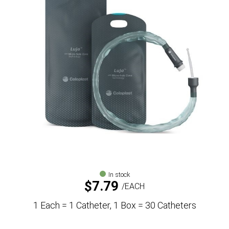
In stock
$
7.79
EACH
1 Each = 1 Catheter, 1 Box = 30 Catheters