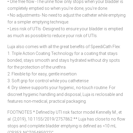
• One free flow -The urine flow only stops when your bladder is
completely emptied so when you’re done, you’re done.
• No adjustments- No need to adjust the catheter while emptying
for a simpler emptying technique.
• Less risk of UTIs -Designed to ensure your bladder is emptied
as much as possible to reduce your risk of UTIs.
Luja also comes with all the great benefits of SpeediCath Flex:
1. Triple Action Coating Technology for a coating that stays
bonded, stays smooth and stays hydrated without dry spots
for the protection of the urethra.
2. Flexible tip for easy, gentle insertion
3. Soft grip for control while you catheterise
4. Dry sleeve supports your hygienic, no-touch routine. For
discreet hygienic handling and disposal, Luja is reclosable and
features non-medical, practical packaging.
FOOTNOTES * Defined by UTI risk factor model Kennelly M., et
al. (2,019), 10.1155/2019/2757862 ** Luja has close to no flow
stops and complete bladder emptying is defined as <10 mL
(CP353, NCT05485922)"