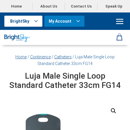
Home
About Us
Contact Us
Speak Up
BrightSky
My Account
Home
/
Continence
/
Catheters
/ Luja Male Single Loop
Standard Catheter 33cm FG14
Luja Male Single Loop
Standard Catheter 33cm FG14